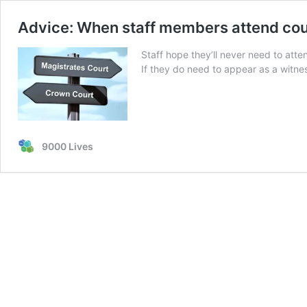
Advice: When staff members attend cou
Staff hope they’ll never need to atten
If they do need to appear as a witness
9000 Lives