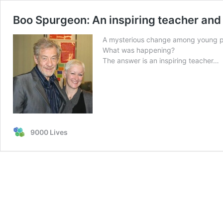
Boo Spurgeon: An inspiring teacher and
A mysterious change among young peo
What was happening?
The answer is an inspiring teacher…
9000 Lives