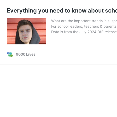
Everything you need to know about sch
What are the important trends in susp
For school leaders, teachers & parents
Data is from the July 2024 DfE release
9000 Lives