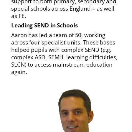
support to both primary, secondary and
special schools across England – as well
as FE.
Leading SEND in Schools
Aaron has led a team of 50, working
across four specialist units. These bases
helped pupils with complex SEND (e.g.
complex ASD, SEMH, learning difficulties,
SLCN) to access mainstream education
again.