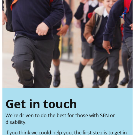
Get in touch
We’re driven to do the best for those with SEN or
disability.
If you think we could help you, the first step is to get in