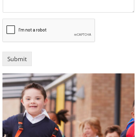
Submit