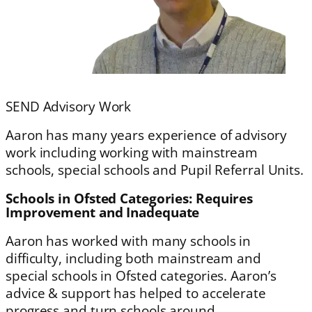
SEND Advisory Work
Aaron has many years experience of advisory
work including working with mainstream
schools, special schools and Pupil Referral Units.
Schools in Ofsted Categories: Requires
Improvement and Inadequate
Aaron has worked with many schools in
difficulty, including both mainstream and
special schools in Ofsted categories. Aaron’s
advice & support has helped to accelerate
progress and turn schools around.