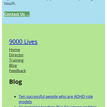
touch.
Contact Us →
9000 Lives
Home
Director
Training
Blog
Feedback
Blog
Ten successful people who are ADHD role
models