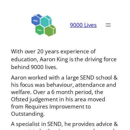
9000 Lives
With over 20 years experience of
education, Aaron King is the driving force
behind 9000 lives.
Aaron worked with a large SEND school &
his focus was behaviour, attendance and
welfare. Over a 6 month period, the
Ofsted judgement in his area moved
from Requires Improvement to
Outstanding.
A specialist in SEND, he provides advice &