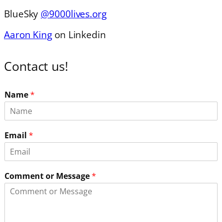
BlueSky
@9000lives.org
Aaron King
on Linkedin
Contact us!
Name
*
Email
*
Comment or Message
*