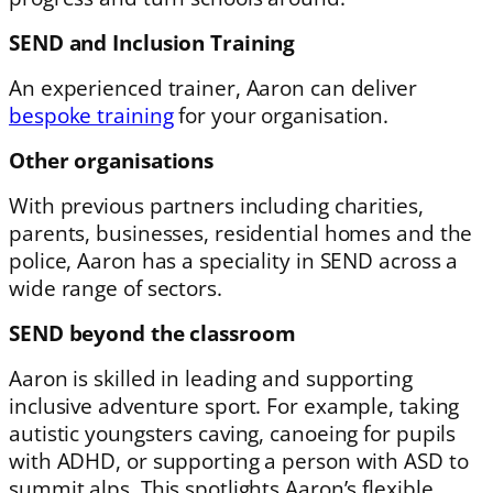
SEND and Inclusion Training
An experienced trainer, Aaron can deliver
bespoke training
for your organisation.
Other organisations
With previous partners including charities,
parents, businesses, residential homes and the
police, Aaron has a speciality in SEND across a
wide range of sectors.
SEND beyond the classroom
Aaron is skilled in leading and supporting
inclusive adventure sport. For example, taking
autistic youngsters caving, canoeing for pupils
with ADHD, or supporting a person with ASD to
summit alps. This spotlights Aaron’s flexible