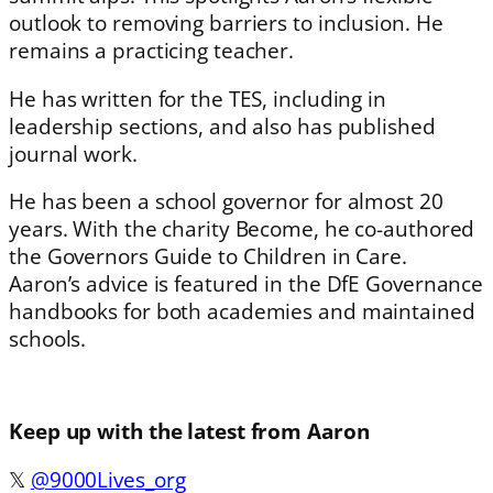
outlook to removing barriers to inclusion. He
remains a practicing teacher.
He has written for the TES, including in
leadership sections, and also has published
journal work.
He has been a school governor for almost 20
years. With the charity Become, he co-authored
the Governors Guide to Children in Care.
Aaron’s advice is featured in the DfE Governance
handbooks for both academies and maintained
schools.
Keep up with the latest from Aaron
𝕏
@9000Lives_org