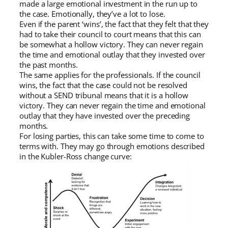
made a large emotional investment in the run up to
the case. Emotionally, they’ve a lot to lose.
Even if the parent ‘wins’, the fact that they felt that they
had to take their council to court means that this can
be somewhat a hollow victory. They can never regain
the time and emotional outlay that they invested over
the past months.
The same applies for the professionals. If the council
wins, the fact that the case could not be resolved
without a SEND tribunal means that it is a hollow
victory. They can never regain the time and emotional
outlay that they have invested over the preceding
months.
For losing parties, this can take some time to come to
terms with. They may go through emotions described
in the Kubler-Ross change curve: