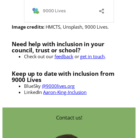
Image credits:
HMCTS, Unsplash, 9000 Lives.
Need help with inclusion in your
council, trust or school?
Check out our
feedback
or
get in touch
.
Keep up to date with inclusion from
9000 Lives
BlueSky
@9000lives.org
LinkedIn
Aaron-King-Inclusion
Contact us!