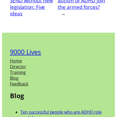
SEND without new
autism or ADHD join
legislation: Five
the armed forces?
ideas
→
9000 Lives
Home
Director
Training
Blog
Feedback
Blog
Ten successful people who are ADHD role