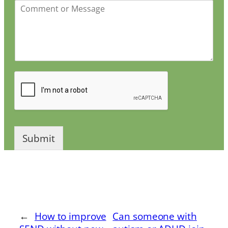
Submit
←
How to improve
Can someone with