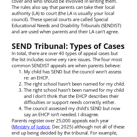
cover and who should be involved in writing them.
The rules also say that parents can take their local
authority (LA) to court (the LA is usually your local
council). These special courts are called Special
Educational Needs and Disability Tribunals (SENDIST)
and are used when parents and their LA can’t agree.
SEND Tribunal: Types of Cases
In total, there are over 40 types of appeal cases but
the list includes some very rare issues. The four most
common SENDIST appeals are when parents believe:
My child has SEND but the council won’t assess
re: an EHCP.
The right school hasn’t been named for my child.
The right school hasn’t been named for my child
and I don’t think that the EHCP describes their
difficulties or support needs correctly either.
The council assessed my child’s SEND but now
say an EHCP isn’t needed. I disagree.
Parents register over 25,000 appeals each year
(
Ministry of Justice
, Dec 2025) although not all of these
end up being decided by the tribunal. For example,