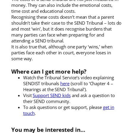
money. They can also include the emotional costs,
time cost and educational costs.
Recognising these costs doesn’t mean that a parent
shouldn’t take their case to the SEND Tribunal – lots do
and most ‘win’, but it does recognise burdens that
many parties can face when preparing for and
attending a SEND tribunal.
It is also true that, although one party ‘wins,’ when
parties face each other in court, everyone loses in
some way.
Where can I get more help?
Watch the Tribunal Service’s video explaining
SENDIST tribunals
here
(scroll to ‘Chapter 4 –
Hearings at the SEND Tribunal’).
Visit
Support SEND kids
and ask a question to
their SEND community.
To ask questions or get support, please
get in
touch
.
You may be interested in…