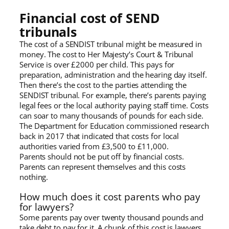
Financial cost of SEND
tribunals
The cost of a SENDIST tribunal might be measured in
money. The cost to Her Majesty’s Court & Tribunal
Service is over £2000 per child. This pays for
preparation, administration and the hearing day itself.
Then there’s the cost to the parties attending the
SENDIST tribunal. For example, there’s parents paying
legal fees or the local authority paying staff time. Costs
can soar to many thousands of pounds for each side.
The Department for Education commissioned research
back in 2017 that indicated that costs for local
authorities varied from £3,500 to £11,000.
Parents should not be put off by financial costs.
Parents can represent themselves and this costs
nothing.
How much does it cost parents who pay
for lawyers?
Some parents pay over twenty thousand pounds and
take debt to pay for it. A chunk of this cost is lawyers,