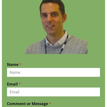
Name
*
Email
*
Comment or Message
*