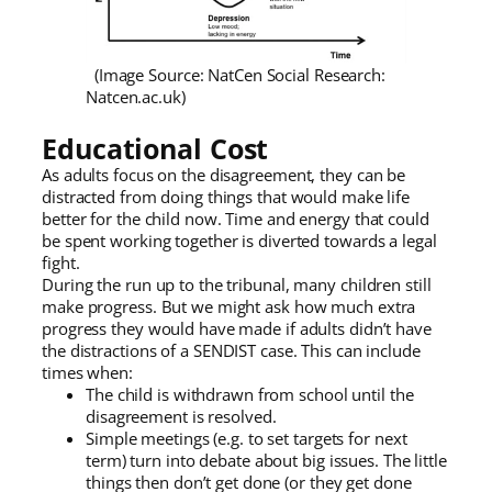
(Image Source: NatCen Social Research:
Natcen.ac.uk)
Educational Cost
As adults focus on the disagreement, they can be
distracted from doing things that would make life
better for the child now. Time and energy that could
be spent working together is diverted towards a legal
fight.
During the run up to the tribunal, many children still
make progress. But we might ask how much extra
progress they would have made if adults didn’t have
the distractions of a SENDIST case. This can include
times when:
The child is withdrawn from school until the
disagreement is resolved.
Simple meetings (e.g. to set targets for next
term) turn into debate about big issues. The little
things then don’t get done (or they get done