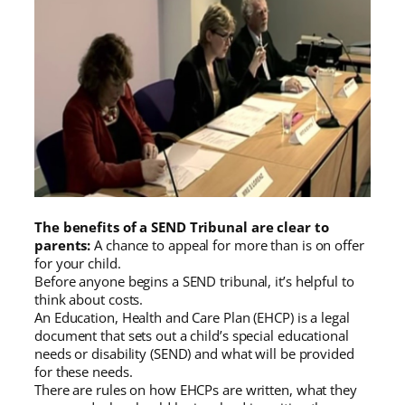
The benefits of a SEND Tribunal are clear to
parents:
A chance to appeal for more than is on offer
for your child.
Before anyone begins a SEND tribunal, it’s helpful to
think about costs.
An Education, Health and Care Plan (EHCP) is a legal
document that sets out a child’s special educational
needs or disability (SEND) and what will be provided
for these needs.
There are rules on how EHCPs are written, what they