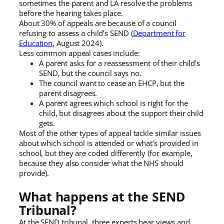
sometimes the parent and LA resolve the problems
before the hearing takes place.
About 30% of appeals are because of a council
refusing to assess a child’s SEND (
Department for
Education
, August 2024).
Less common appeal cases include:
A parent asks for a reassessment of their child’s
SEND, but the council says no.
The council want to cease an EHCP, but the
parent disagrees.
A parent agrees which school is right for the
child, but disagrees about the support their child
gets.
Most of the other types of appeal tackle similar issues
about which school is attended or what’s provided in
school, but they are coded differently (for example,
because they also consider what the NHS should
provide).
What happens at the SEND
Tribunal?
At the SEND tribunal, three experts hear views and