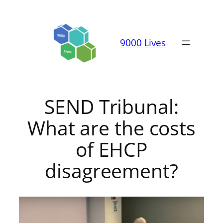
Skip
to
content
9000 Lives
SEND Tribunal:
What are the costs
of EHCP
disagreement?