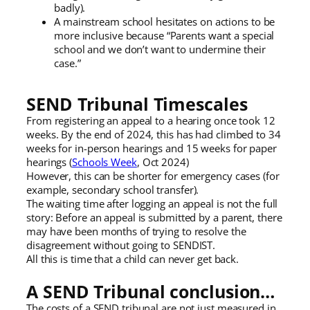
badly).
A mainstream school hesitates on actions to be
more inclusive because “Parents want a special
school and we don’t want to undermine their
case.”
SEND Tribunal Timescales
From registering an appeal to a hearing once took 12
weeks. By the end of 2024, this has had climbed to 34
weeks for in-person hearings and 15 weeks for paper
hearings (
Schools Week
, Oct 2024)
However, this can be shorter for emergency cases (for
example, secondary school transfer).
The waiting time after logging an appeal is not the full
story: Before an appeal is submitted by a parent, there
may have been months of trying to resolve the
disagreement without going to SENDIST.
All this is time that a child can never get back.
A SEND Tribunal conclusion…
The costs of a SEND tribunal are not just measured in