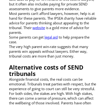
but it often also includes paying for private SEND
assessments to give parents more evidence.
Most parents can’t afford lawyers, however, help is at
hand for these parents. The IPSEA charity have reliable
advice for parents thinking about appealing to the
tribunal. Their
website
is a gold mine of advice for
parents.
Some parents can get
legal aid
to help prepare the
case.
The very high parent win-rate suggests that many
parents win appeals without lawyers. Either way,
tribunal costs are more than just money.
Alternative costs of SEND
tribunals
Alongside financial costs, the real costs can be
emotional. Tribunals treat parties with respect, but the
experience of going to court can still be very stressful.
For both sides, the stakes are high. With high stakes,
there can come a sense of pressure, which can affect
the wellbeing of those involved. Parents have often