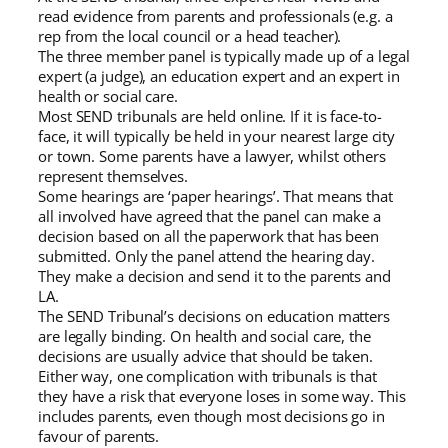
read evidence from parents and professionals (e.g. a
rep from the local council or a head teacher).
The three member panel is typically made up of a legal
expert (a judge), an education expert and an expert in
health or social care.
Most SEND tribunals are held online. If it is face-to-
face, it will typically be held in your nearest large city
or town. Some parents have a lawyer, whilst others
represent themselves.
Some hearings are ‘paper hearings’. That means that
all involved have agreed that the panel can make a
decision based on all the paperwork that has been
submitted. Only the panel attend the hearing day.
They make a decision and send it to the parents and
LA.
The SEND Tribunal’s decisions on education matters
are legally binding. On health and social care, the
decisions are usually advice that should be taken.
Either way, one complication with tribunals is that
they have a risk that everyone loses in some way. This
includes parents, even though most decisions go in
favour of parents.