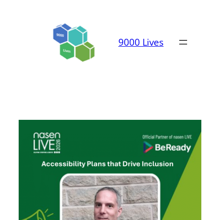
Skip
to
content
9000 Lives