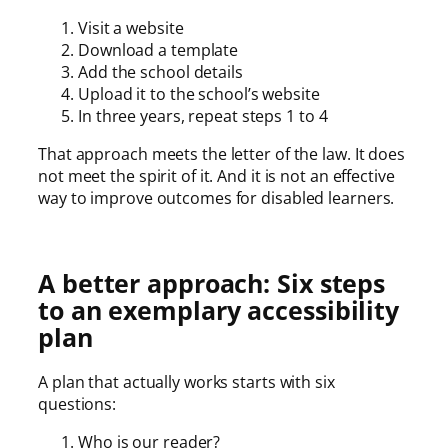
Visit a website
Download a template
Add the school details
Upload it to the school’s website
In three years, repeat steps 1 to 4
That approach meets the letter of the law. It does
not meet the spirit of it. And it is not an effective
way to improve outcomes for disabled learners.
A better approach: Six steps
to an exemplary accessibility
plan
A plan that actually works starts with six
questions:
Who is our reader?