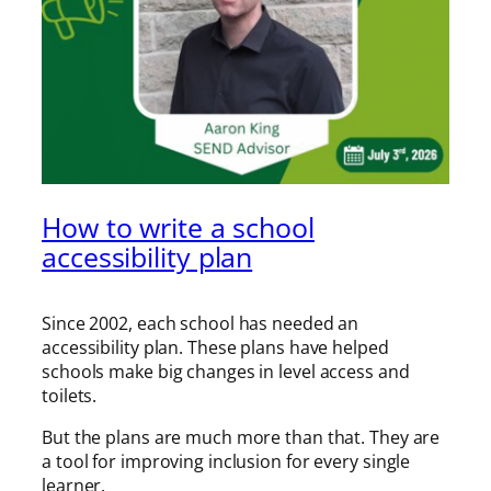
How to write a school
accessibility plan
Since 2002, each school has needed an
accessibility plan. These plans have helped
schools make big changes in level access and
toilets.
But the plans are much more than that. They are
a tool for improving inclusion for every single
learner.