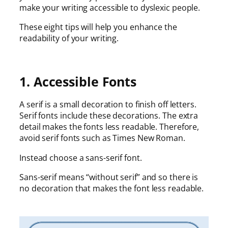
make your writing accessible to dyslexic people.
These eight tips will help you enhance the
readability of your writing.
1. Accessible Fonts
A serif is a small decoration to finish off letters.
Serif fonts include these decorations. The extra
detail makes the fonts less readable. Therefore,
avoid serif fonts such as Times New Roman.
Instead choose a sans-serif font.
Sans-serif means “without serif” and so there is
no decoration that makes the font less readable.