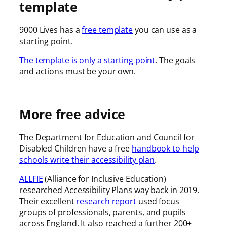
template
9000 Lives has a
free template
you can use as a
starting point.
The template is only a starting point
. The goals
and actions must be your own.
More free advice
The Department for Education and Council for
Disabled Children have a free
handbook to help
schools write their accessibility plan
.
ALLFIE
(Alliance for Inclusive Education)
researched Accessibility Plans way back in 2019.
Their excellent
research report
used focus
groups of professionals, parents, and pupils
across England. It also reached a further 200+