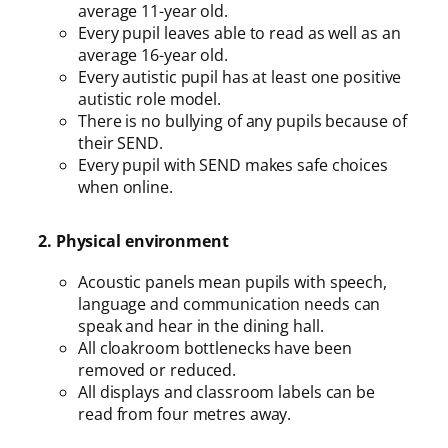
average 11-year old.
Every pupil leaves able to read as well as an
average 16-year old.
Every autistic pupil has at least one positive
autistic role model.
There is no bullying of any pupils because of
their SEND.
Every pupil with SEND makes safe choices
when online.
2. Physical environment
Acoustic panels mean pupils with speech,
language and communication needs can
speak and hear in the dining hall.
All cloakroom bottlenecks have been
removed or reduced.
All displays and classroom labels can be
read from four metres away.