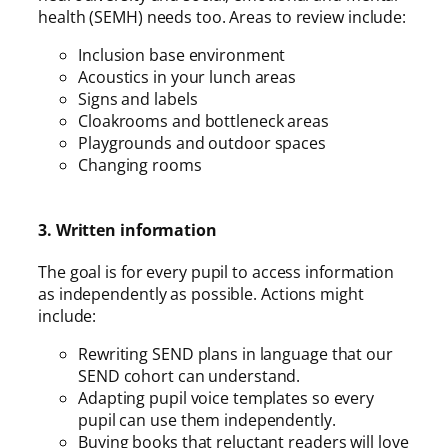
health (SEMH) needs too. Areas to review include:
Inclusion base environment
Acoustics in your lunch areas
Signs and labels
Cloakrooms and bottleneck areas
Playgrounds and outdoor spaces
Changing rooms
3. Written information
The goal is for every pupil to access information
as independently as possible. Actions might
include:
Rewriting SEND plans in language that our
SEND cohort can understand.
Adapting pupil voice templates so every
pupil can use them independently.
Buying books that reluctant readers will love