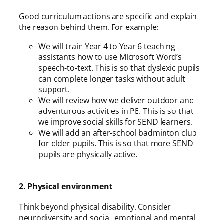
Good curriculum actions are specific and explain
the reason behind them. For example:
We will train Year 4 to Year 6 teaching
assistants how to use Microsoft Word’s
speech-to-text. This is so that dyslexic pupils
can complete longer tasks without adult
support.
We will review how we deliver outdoor and
adventurous activities in PE. This is so that
we improve social skills for SEND learners.
We will add an after-school badminton club
for older pupils. This is so that more SEND
pupils are physically active.
2. Physical environment
Think beyond physical disability. Consider
neurodiversity and social, emotional and mental