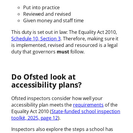
Put into practice
Reviewed and revised
Given money and staff time
This duty is set out in law: The Equality Act 2010,
Schedule 10, Section 3
. Therefore, making sure it
is implemented, revised and resourced is a legal
duty that governors
must
follow.
Do Ofsted look at
accessibility plans?
Ofsted inspectors consider how well your
accessibility plan meets the
requirements
of the
Equality Act 2010 (
State-funded school inspection
toolkit, 2025, page 12
).
Inspectors also explore the steps a school has