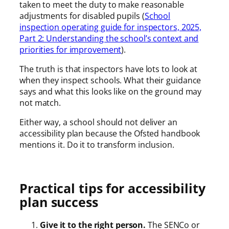
taken to meet the duty to make reasonable
adjustments for disabled pupils (
School
inspection operating guide for inspectors, 2025,
Part 2: Understanding the school’s context and
priorities for improvement
).
The truth is that inspectors have lots to look at
when they inspect schools. What their guidance
says and what this looks like on the ground may
not match.
Either way, a school should not deliver an
accessibility plan because the Ofsted handbook
mentions it. Do it to transform inclusion.
Practical tips for accessibility
plan success
Give it to the right person.
The SENCo or