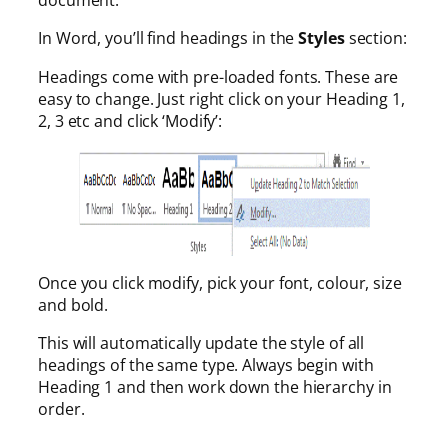
document.
In Word, you’ll find headings in the
Styles
section:
Headings come with pre-loaded fonts. These are
easy to change. Just right click on your Heading 1,
2, 3 etc and click ‘Modify’:
Once you click modify, pick your font, colour, size
and bold.
This will automatically update the style of all
headings of the same type. Always begin with
Heading 1 and then work down the hierarchy in
order.