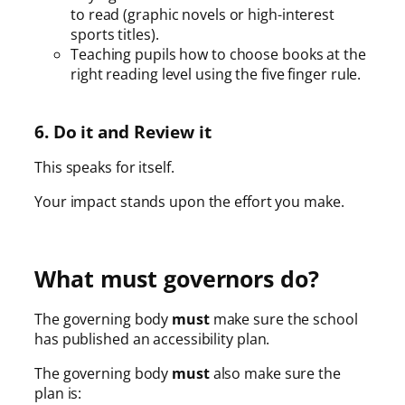
to read (graphic novels or high-interest
sports titles).
Teaching pupils how to choose books at the
right reading level using the five finger rule.
6. Do it and Review it
This speaks for itself.
Your impact stands upon the effort you make.
What must governors do?
The governing body
must
make sure the school
has published an accessibility plan.
The governing body
must
also make sure the
plan is: