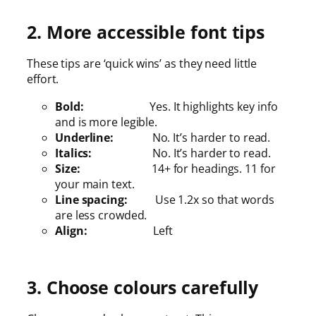
2. More accessible font tips
These tips are ‘quick wins’ as they need little
effort.
Bold:
Yes. It highlights key info
and is more legible.
Underline:
No. It’s harder to read.
Italics:
No. It’s harder to read.
Size:
14+ for headings. 11 for
your main text.
Line spacing:
Use 1.2x so that words
are less crowded.
Align:
Left
3. Choose colours carefully