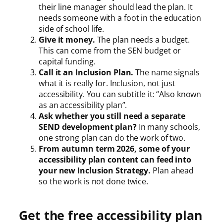
their line manager should lead the plan. It
needs someone with a foot in the education
side of school life.
Give it money.
The plan needs a budget.
This can come from the SEN budget or
capital funding.
Call it an Inclusion Plan.
The name signals
what it is really for. Inclusion, not just
accessibility. You can subtitle it: “Also known
as an accessibility plan”.
Ask whether you still need a separate
SEND development plan?
In many schools,
one strong plan can do the work of two.
From autumn term 2026, some of your
accessibility plan content can feed into
your new Inclusion Strategy.
Plan ahead
so the work is not done twice.
Get the free accessibility plan