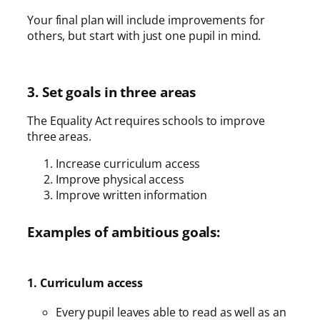
Your final plan will include improvements for
others, but start with just one pupil in mind.
3. Set goals in three areas
The Equality Act requires schools to improve
three areas.
Increase curriculum access
Improve physical access
Improve written information
Examples of ambitious goals:
1. Curriculum access
Every pupil leaves able to read as well as an