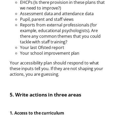
EHCPs (Is there provision in these plans that
we need to improve?)
Assessment data and attendance data
Pupil, parent and staff views
Reports from external professionals (for
example, educational psychologists). Are
there any common themes that you could
tackle with staff training?
Your last Ofsted report
Your school improvement plan
Your accessibility plan should respond to what
these inputs tell you. If they are not shaping your
actions, you are guessing.
5. Write actions in three areas
1. Access to the curriculum