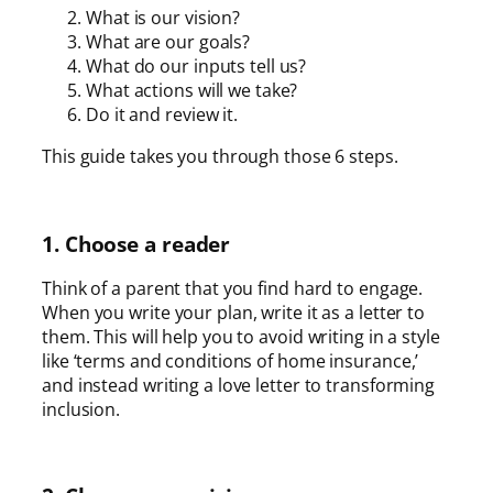
What is our vision?
What are our goals?
What do our inputs tell us?
What actions will we take?
Do it and review it.
This guide takes you through those 6 steps.
1. Choose a reader
Think of a parent that you find hard to engage.
When you write your plan, write it as a letter to
them. This will help you to avoid writing in a style
like ‘terms and conditions of home insurance,’
and instead writing a love letter to transforming
inclusion.