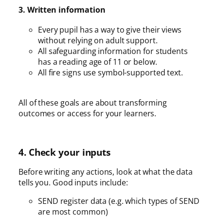
3. Written information
Every pupil has a way to give their views
without relying on adult support.
All safeguarding information for students
has a reading age of 11 or below.
All fire signs use symbol-supported text.
All of these goals are about transforming
outcomes or access for your learners.
4. Check your inputs
Before writing any actions, look at what the data
tells you. Good inputs include:
SEND register data (e.g. which types of SEND
are most common)