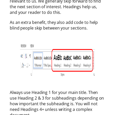
relevant to us. We generally skip forward to find
the next section of interest. Headings help us,
and your reader to do this.
As an extra benefit, they also add code to help
blind people skip between your sections.
Always use Heading 1 for your main title. Then
use Heading 2 & 3 for subheadings depending on
how important the subheading is. You will not
need Headings 4+ unless writing a complex