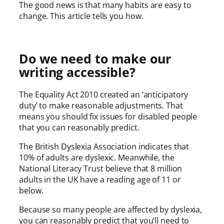
The good news is that many habits are easy to
change. This article tells you how.
Do we need to make our
writing accessible?
The Equality Act 2010 created an ‘anticipatory
duty’ to make reasonable adjustments. That
means you should fix issues for disabled people
that you can reasonably predict.
The British Dyslexia Association indicates that
10% of adults are dyslexic. Meanwhile, the
National Literacy Trust believe that 8 million
adults in the UK have a reading age of 11 or
below.
Because so many people are affected by dyslexia,
you can reasonably predict that you’ll need to