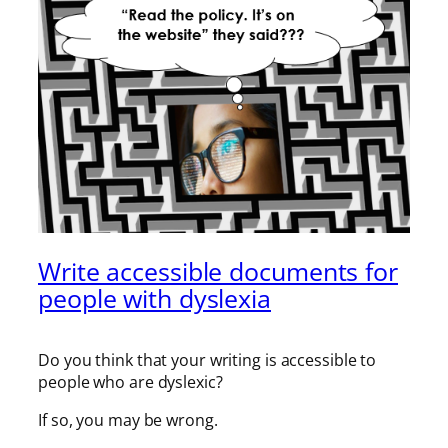
Write accessible documents for
people with dyslexia
Do you think that your writing is accessible to
people who are dyslexic?
If so, you may be wrong.