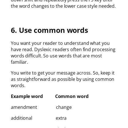
the word changes to the lower case style needed.
6. Use common words
You want your reader to understand what you
have read. Dyslexic readers often find processing
words difficult. So use words that are most
familiar.
You write to get your message across. So, keep it
as straightforward as possible by using common
words.
Example word Common word
amendment change
additional extra