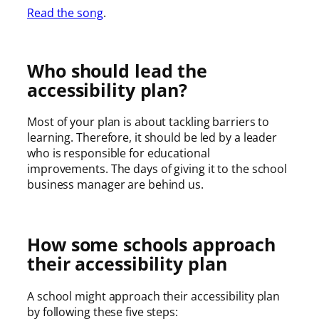
Read the song
.
Who should lead the
accessibility plan?
Most of your plan is about tackling barriers to
learning. Therefore, it should be led by a leader
who is responsible for educational
improvements. The days of giving it to the school
business manager are behind us.
How some schools approach
their accessibility plan
A school might approach their accessibility plan
by following these five steps: