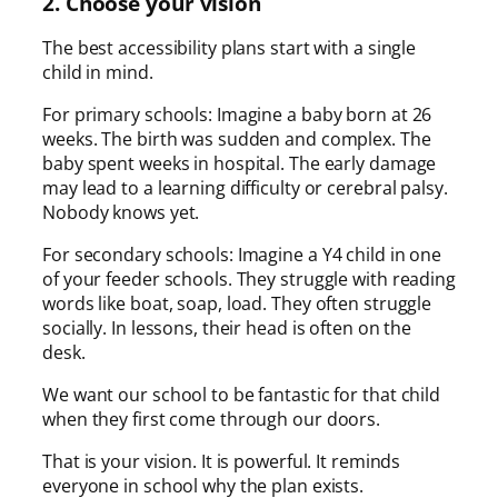
2. Choose your vision
The best accessibility plans start with a single
child in mind.
For primary schools: Imagine a baby born at 26
weeks. The birth was sudden and complex. The
baby spent weeks in hospital. The early damage
may lead to a learning difficulty or cerebral palsy.
Nobody knows yet.
For secondary schools: Imagine a Y4 child in one
of your feeder schools. They struggle with reading
words like boat, soap, load. They often struggle
socially. In lessons, their head is often on the
desk.
We want our school to be fantastic for that child
when they first come through our doors.
That is your vision. It is powerful. It reminds
everyone in school why the plan exists.