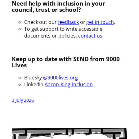
Need help with inclusion in your
council, trust or school?
Check out our
feedback
or
get in touch
.
To get support to write accessible
documents or policies,
contact us
.
Keep up to date with SEND from 9000
Lives
BlueSky
@9000lives.org
LinkedIn
Aaron-King-Inclusion
3 July 2026