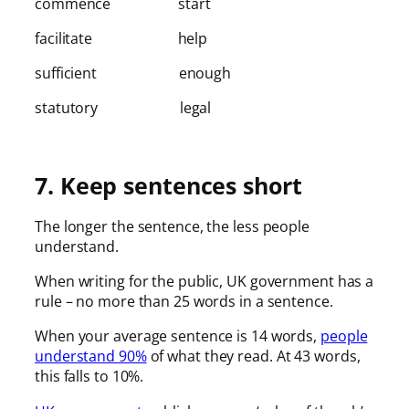
commence start
facilitate help
sufficient enough
statutory legal
7. Keep sentences short
The longer the sentence, the less people
understand.
When writing for the public, UK government has a
rule – no more than 25 words in a sentence.
When your average sentence is 14 words,
people
understand 90%
of what they read. At 43 words,
this falls to 10%.