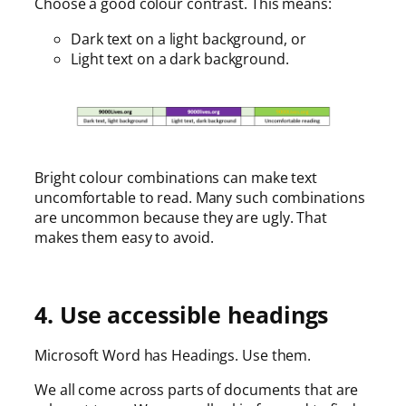
Choose a good colour contrast. This means:
Dark text on a light background, or
Light text on a dark background.
Bright colour combinations can make text
uncomfortable to read. Many such combinations
are uncommon because they are ugly. That
makes them easy to avoid.
4. Use accessible headings
Microsoft Word has Headings. Use them.
We all come across parts of documents that are