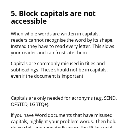
5. Block capitals are not
accessible
When whole words are written in capitals,
readers cannot recognise the word by its shape.
Instead they have to read every letter. This slows
your reader and can frustrate them.
Capitals are commonly misused in titles and
subheadings. These should not be in capitals,
even if the document is important.
Capitals are only needed for acronyms (e.g. SEND,
OFSTED, LGBTQ+).
If you have Word documents that have misused
capitals, highlight your problem words. Then hold
down shift and repeatedly press the F3 key until