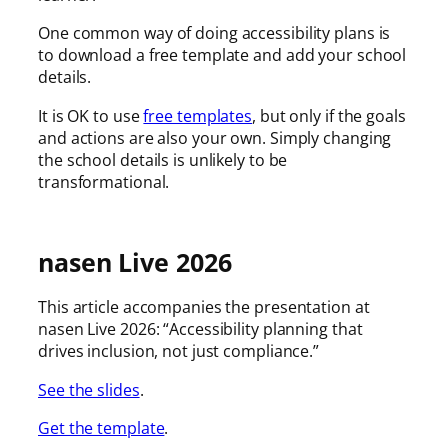
One common way of doing accessibility plans is
to download a free template and add your school
details.
It is OK to use
free templates
, but only if the goals
and actions are also your own. Simply changing
the school details is unlikely to be
transformational.
nasen Live 2026
This article accompanies the presentation at
nasen Live 2026: “Accessibility planning that
drives inclusion, not just compliance.”
See the slides
.
Get the template
.