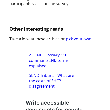
participants via its online survey.
Other interesting reads
Take a look at these articles or
pick your own
.
A SEND Glossary: 90
common SEND terms
explained
SEND Tribunal: What are
the costs of EHCP
disagreement?