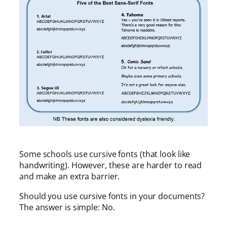
Some schools use cursive fonts (that look like
handwriting). However, these are harder to read
and make an extra barrier.
Should you use cursive fonts in your documents?
The answer is simple: No.