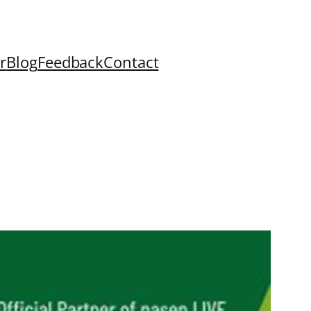
r
Blog
Feedback
Contact