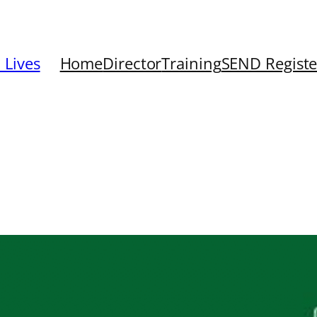
 Lives
Home
Director
Training
SEND Registe