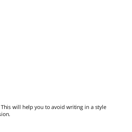
This will help you to avoid writing in a style
sion.