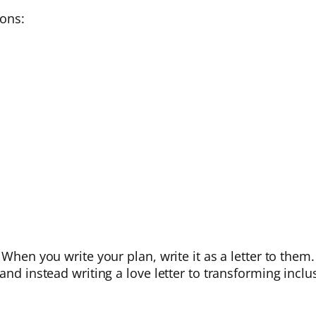
ions:
When you write your plan, write it as a letter to them. 
and instead writing a love letter to transforming inclu