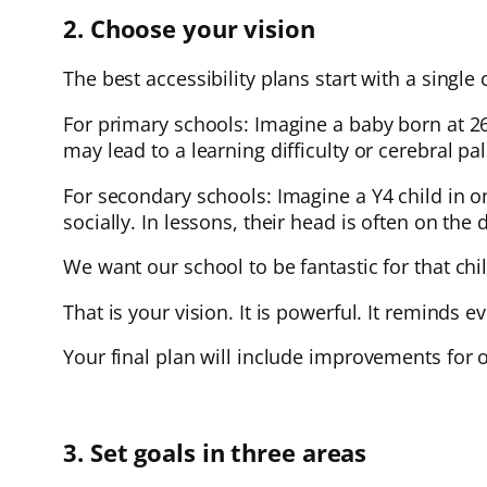
2. Choose your vision
The best accessibility plans start with a single 
For primary schools: Imagine a baby born at 
may lead to a learning difficulty or cerebral p
For secondary schools: Imagine a Y4 child in on
socially. In lessons, their head is often on the 
We want our school to be fantastic for that ch
That is your vision. It is powerful. It reminds 
Your final plan will include improvements for o
3. Set goals in three areas