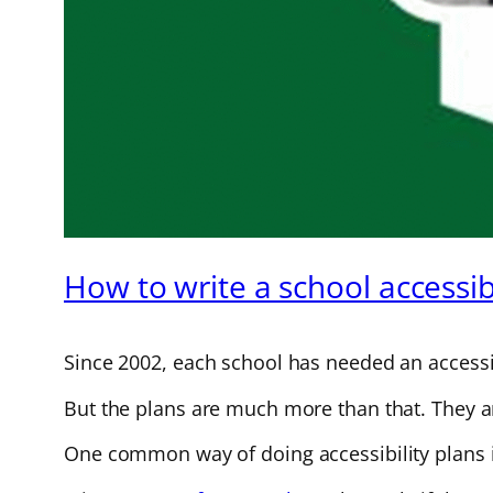
How to write a school accessibi
Since 2002, each school has needed an accessib
But the plans are much more than that. They are
One common way of doing accessibility plans i