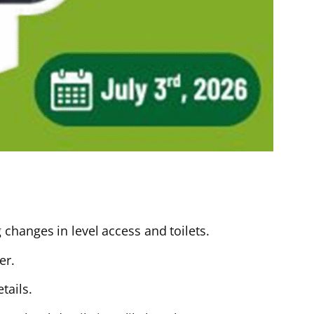
changes in level access and toilets.
er.
tails.