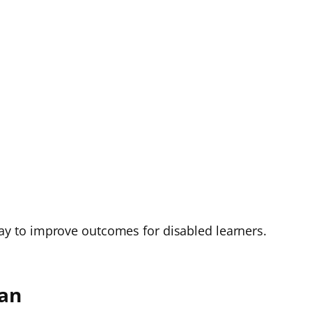
e way to improve outcomes for disabled learners.
lan