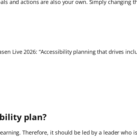
goals and actions are also your own. Simply changing th
sen Live 2026: “Accessibility planning that drives incl
ility plan?
 learning. Therefore, it should be led by a leader who