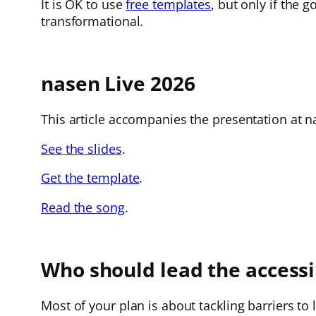
It is OK to use
free templates
, but only if the 
transformational.
nasen Live 2026
This article accompanies the presentation at na
See the slides
.
Get the template
.
Read the song
.
Who should lead the accessib
Most of your plan is about tackling barriers to