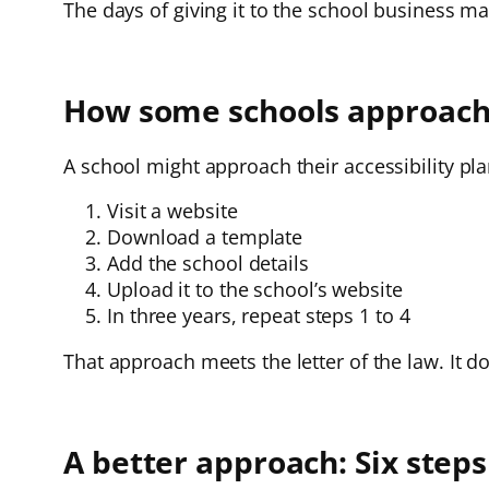
The days of giving it to the school business m
How some schools approach t
A school might approach their accessibility pla
Visit a website
Download a template
Add the school details
Upload it to the school’s website
In three years, repeat steps 1 to 4
That approach meets the letter of the law. It do
A better approach: Six steps