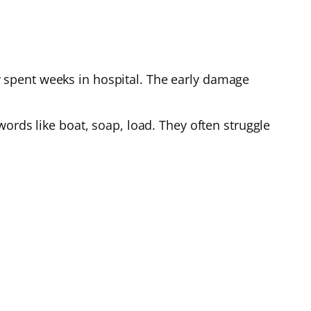
 spent weeks in hospital. The early damage
ords like boat, soap, load. They often struggle