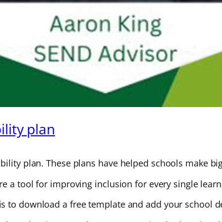
lity plan
ility plan. These plans have helped schools make big 
 a tool for improving inclusion for every single learn
s to download a free template and add your school de