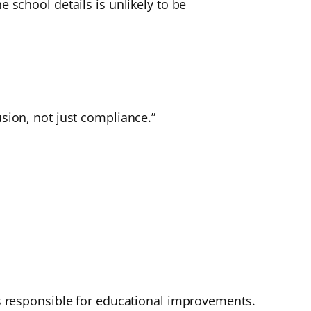
e school details is unlikely to be
usion, not just compliance.”
 is responsible for educational improvements.