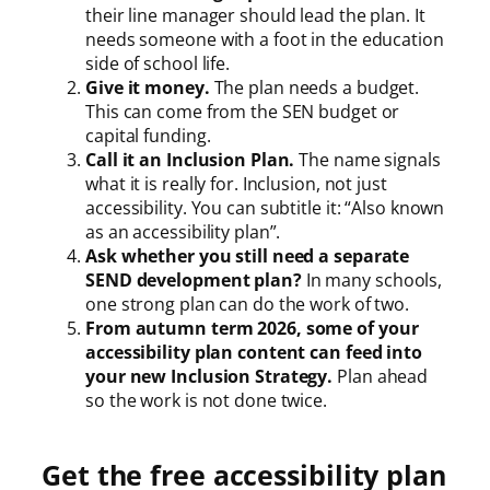
their line manager should lead the plan. It
needs someone with a foot in the education
side of school life.
Give it money.
The plan needs a budget.
This can come from the SEN budget or
capital funding.
Call it an Inclusion Plan.
The name signals
what it is really for. Inclusion, not just
accessibility. You can subtitle it: “Also known
as an accessibility plan”.
Ask whether you still need a separate
SEND development plan?
In many schools,
one strong plan can do the work of two.
From autumn term 2026, some of your
accessibility plan content can feed into
your new Inclusion Strategy.
Plan ahead
so the work is not done twice.
Get the free accessibility plan