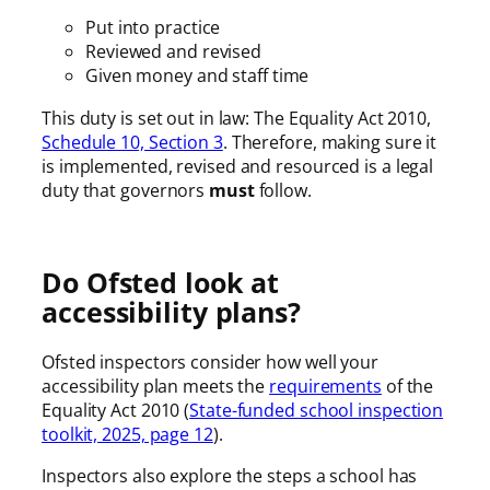
Put into practice
Reviewed and revised
Given money and staff time
This duty is set out in law: The Equality Act 2010,
Schedule 10, Section 3
. Therefore, making sure it
is implemented, revised and resourced is a legal
duty that governors
must
follow.
Do Ofsted look at
accessibility plans?
Ofsted inspectors consider how well your
accessibility plan meets the
requirements
of the
Equality Act 2010 (
State-funded school inspection
toolkit, 2025, page 12
).
Inspectors also explore the steps a school has