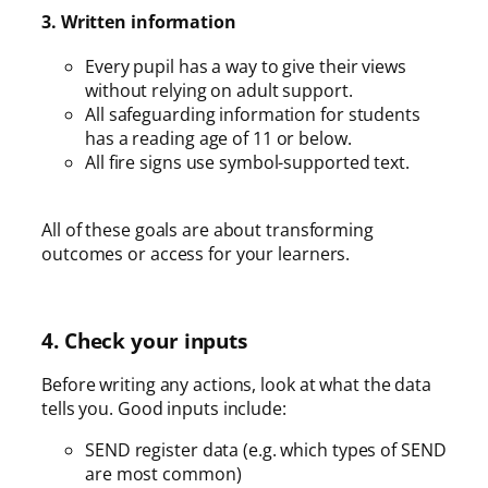
3. Written information
Every pupil has a way to give their views
without relying on adult support.
All safeguarding information for students
has a reading age of 11 or below.
All fire signs use symbol-supported text.
All of these goals are about transforming
outcomes or access for your learners.
4. Check your inputs
Before writing any actions, look at what the data
tells you. Good inputs include:
SEND register data (e.g. which types of SEND
are most common)