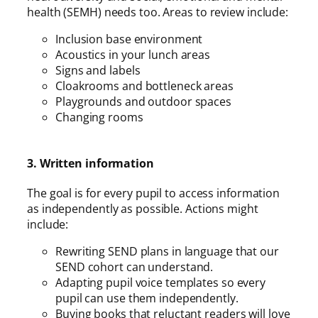
health (SEMH) needs too. Areas to review include:
Inclusion base environment
Acoustics in your lunch areas
Signs and labels
Cloakrooms and bottleneck areas
Playgrounds and outdoor spaces
Changing rooms
3. Written information
The goal is for every pupil to access information
as independently as possible. Actions might
include:
Rewriting SEND plans in language that our
SEND cohort can understand.
Adapting pupil voice templates so every
pupil can use them independently.
Buying books that reluctant readers will love