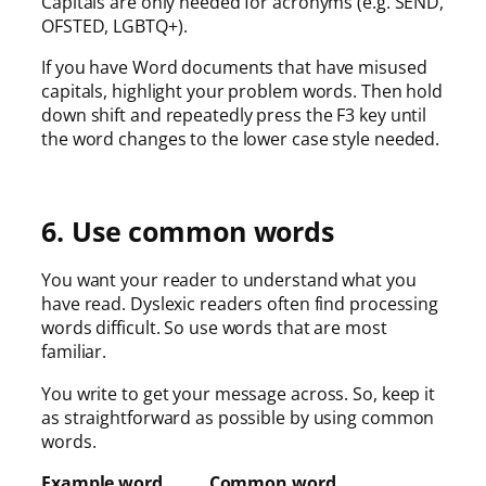
Capitals are only needed for acronyms (e.g. SEND,
OFSTED, LGBTQ+).
If you have Word documents that have misused
capitals, highlight your problem words. Then hold
down shift and repeatedly press the F3 key until
the word changes to the lower case style needed.
6. Use common words
You want your reader to understand what you
have read. Dyslexic readers often find processing
words difficult. So use words that are most
familiar.
You write to get your message across. So, keep it
as straightforward as possible by using common
words.
Example word Common word