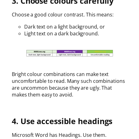
3. Choose colours carefully
Choose a good colour contrast. This means:
Dark text on a light background, or
Light text on a dark background.
Bright colour combinations can make text
uncomfortable to read. Many such combinations
are uncommon because they are ugly. That
makes them easy to avoid.
4. Use accessible headings
Microsoft Word has Headings. Use them.