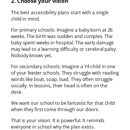
2. Choose your vision
The best accessibility plans start with a single
child in mind.
For primary schools: Imagine a baby born at 26
weeks. The birth was sudden and complex. The
baby spent weeks in hospital. The early damage
may lead to a learning difficulty or cerebral palsy.
Nobody knows yet.
For secondary schools: Imagine a Y4 child in one
of your feeder schools. They struggle with reading
words like boat, soap, load. They often struggle
socially. In lessons, their head is often on the
desk.
We want our school to be fantastic for that child
when they first come through our doors.
That is your vision. It is powerful. It reminds
everyone in school why the plan exists.