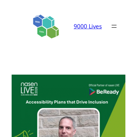
Skip
to
content
9000 Lives