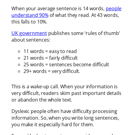
When your average sentence is 14 words,
people
understand 90%
of what they read. At 43 words,
this falls to 10%.
UK government
publishes some ‘rules of thumb’
about sentences:
11 words = easy to read
21 words = fairly difficult
25 words = sentences become difficult
29+ words = very difficult.
This is a wake-up call. When your information is
very difficult, readers skim past important details
or abandon the whole text.
Dyslexic people often have difficulty processing
information. So, when you write long sentences,
you make it especially hard for them.