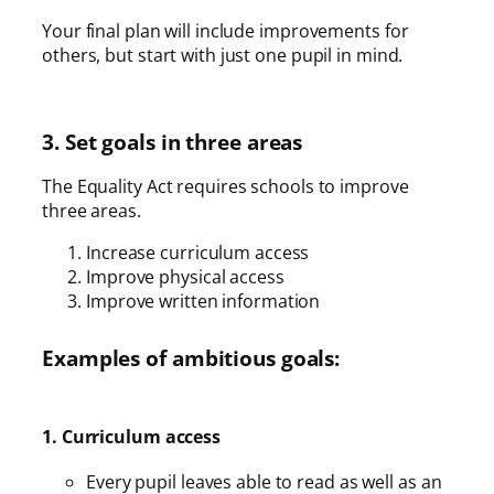
Your final plan will include improvements for
others, but start with just one pupil in mind.
3. Set goals in three areas
The Equality Act requires schools to improve
three areas.
Increase curriculum access
Improve physical access
Improve written information
Examples of ambitious goals:
1. Curriculum access
Every pupil leaves able to read as well as an