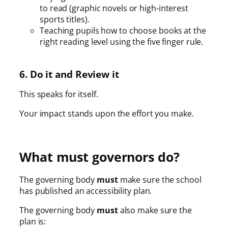
to read (graphic novels or high-interest
sports titles).
Teaching pupils how to choose books at the
right reading level using the five finger rule.
6. Do it and Review it
This speaks for itself.
Your impact stands upon the effort you make.
What must governors do?
The governing body
must
make sure the school
has published an accessibility plan.
The governing body
must
also make sure the
plan is: