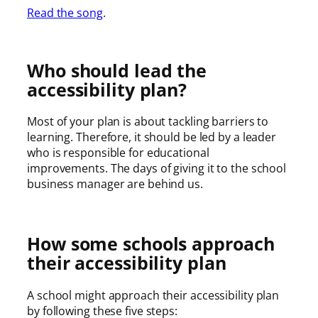
Read the song
.
Who should lead the
accessibility plan?
Most of your plan is about tackling barriers to
learning. Therefore, it should be led by a leader
who is responsible for educational
improvements. The days of giving it to the school
business manager are behind us.
How some schools approach
their accessibility plan
A school might approach their accessibility plan
by following these five steps: