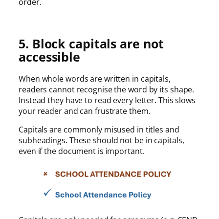
order.
5. Block capitals are not
accessible
When whole words are written in capitals,
readers cannot recognise the word by its shape.
Instead they have to read every letter. This slows
your reader and can frustrate them.
Capitals are commonly misused in titles and
subheadings. These should not be in capitals,
even if the document is important.