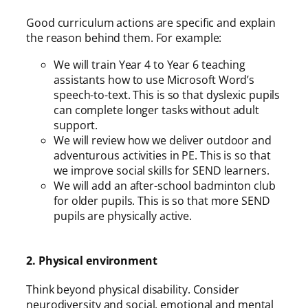
Good curriculum actions are specific and explain
the reason behind them. For example:
We will train Year 4 to Year 6 teaching
assistants how to use Microsoft Word’s
speech-to-text. This is so that dyslexic pupils
can complete longer tasks without adult
support.
We will review how we deliver outdoor and
adventurous activities in PE. This is so that
we improve social skills for SEND learners.
We will add an after-school badminton club
for older pupils. This is so that more SEND
pupils are physically active.
2. Physical environment
Think beyond physical disability. Consider
neurodiversity and social, emotional and mental