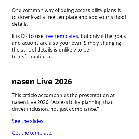
One common way of doing accessibility plans is
to download a free template and add your school
details.
It is OK to use
free templates
, but only if the goals
and actions are also your own. Simply changing
the school details is unlikely to be
transformational.
nasen Live 2026
This article accompanies the presentation at
nasen Live 2026: “Accessibility planning that
drives inclusion, not just compliance.”
See the slides
.
Get the template
.