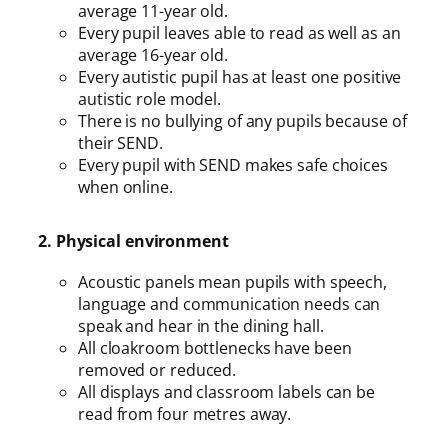
average 11-year old.
Every pupil leaves able to read as well as an
average 16-year old.
Every autistic pupil has at least one positive
autistic role model.
There is no bullying of any pupils because of
their SEND.
Every pupil with SEND makes safe choices
when online.
2. Physical environment
Acoustic panels mean pupils with speech,
language and communication needs can
speak and hear in the dining hall.
All cloakroom bottlenecks have been
removed or reduced.
All displays and classroom labels can be
read from four metres away.