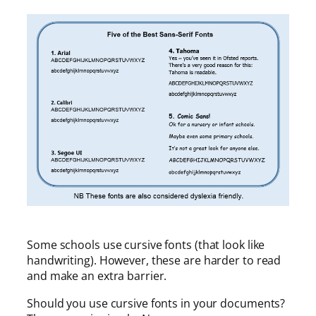
Some schools use cursive fonts (that look like
handwriting). However, these are harder to read
and make an extra barrier.
Should you use cursive fonts in your documents?