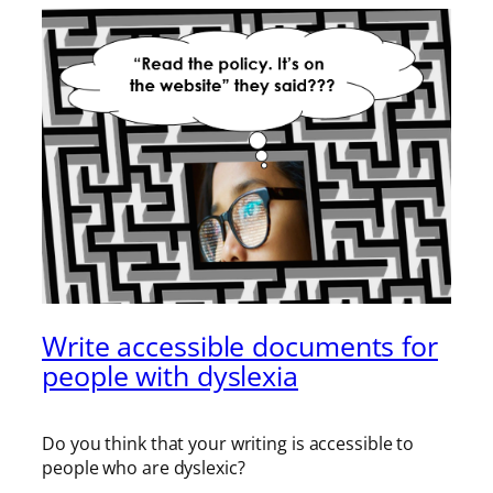
Write accessible documents for
people with dyslexia
Do you think that your writing is accessible to
people who are dyslexic?