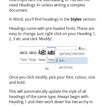
need Headings 4+ unless writing a complex
document.
In Word, you’ll find headings in the
Styles
section:
Headings come with pre-loaded fonts. These are
easy to change. Just right click on your Heading 1,
2, 3 etc and click ‘Modify’:
Once you click modify, pick your font, colour, size
and bold.
This will automatically update the style of all
headings of the same type. Always begin with
Heading 1 and then work down the hierarchy in