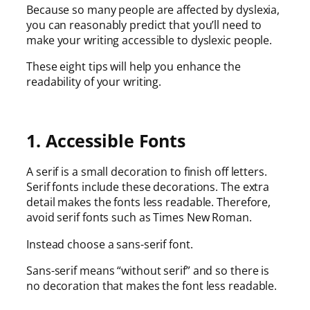
Because so many people are affected by dyslexia,
you can reasonably predict that you’ll need to
make your writing accessible to dyslexic people.
These eight tips will help you enhance the
readability of your writing.
1. Accessible Fonts
A serif is a small decoration to finish off letters.
Serif fonts include these decorations. The extra
detail makes the fonts less readable. Therefore,
avoid serif fonts such as Times New Roman.
Instead choose a sans-serif font.
Sans-serif means “without serif” and so there is
no decoration that makes the font less readable.