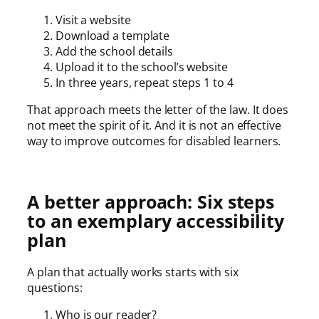
Visit a website
Download a template
Add the school details
Upload it to the school’s website
In three years, repeat steps 1 to 4
That approach meets the letter of the law. It does
not meet the spirit of it. And it is not an effective
way to improve outcomes for disabled learners.
A better approach: Six steps
to an exemplary accessibility
plan
A plan that actually works starts with six
questions:
Who is our reader?