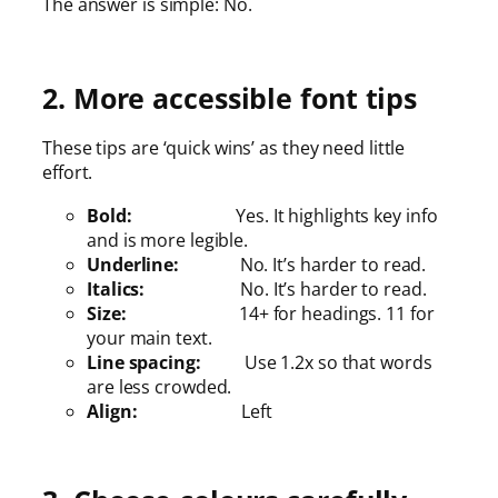
The answer is simple: No.
2. More accessible font tips
These tips are ‘quick wins’ as they need little
effort.
Bold:
Yes. It highlights key info
and is more legible.
Underline:
No. It’s harder to read.
Italics:
No. It’s harder to read.
Size:
14+ for headings. 11 for
your main text.
Line spacing:
Use 1.2x so that words
are less crowded.
Align:
Left