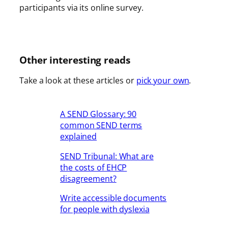
participants via its online survey.
Other interesting reads
Take a look at these articles or
pick your own
.
A SEND Glossary: 90
common SEND terms
explained
SEND Tribunal: What are
the costs of EHCP
disagreement?
Write accessible documents
for people with dyslexia