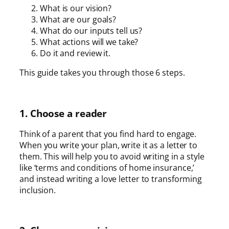
What is our vision?
What are our goals?
What do our inputs tell us?
What actions will we take?
Do it and review it.
This guide takes you through those 6 steps.
1. Choose a reader
Think of a parent that you find hard to engage.
When you write your plan, write it as a letter to
them. This will help you to avoid writing in a style
like ‘terms and conditions of home insurance,’
and instead writing a love letter to transforming
inclusion.