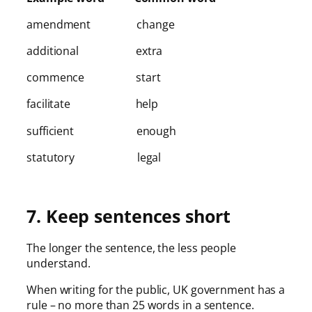
amendment change
additional extra
commence start
facilitate help
sufficient enough
statutory legal
7. Keep sentences short
The longer the sentence, the less people
understand.
When writing for the public, UK government has a
rule – no more than 25 words in a sentence.