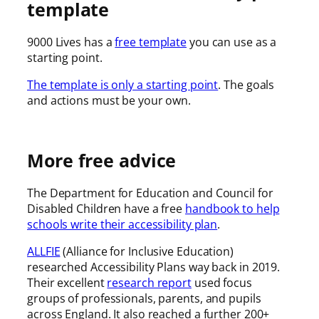
template
9000 Lives has a
free template
you can use as a
starting point.
The template is only a starting point
. The goals
and actions must be your own.
More free advice
The Department for Education and Council for
Disabled Children have a free
handbook to help
schools write their accessibility plan
.
ALLFIE
(Alliance for Inclusive Education)
researched Accessibility Plans way back in 2019.
Their excellent
research report
used focus
groups of professionals, parents, and pupils
across England. It also reached a further 200+