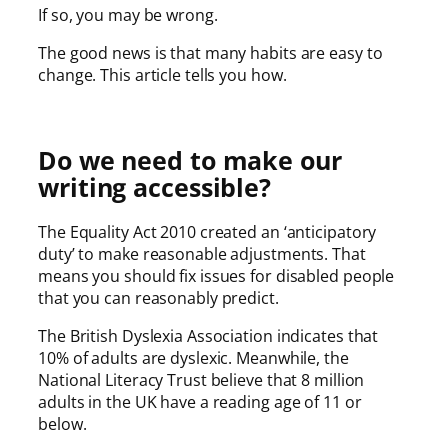
If so, you may be wrong.
The good news is that many habits are easy to
change. This article tells you how.
Do we need to make our
writing accessible?
The Equality Act 2010 created an ‘anticipatory
duty’ to make reasonable adjustments. That
means you should fix issues for disabled people
that you can reasonably predict.
The British Dyslexia Association indicates that
10% of adults are dyslexic. Meanwhile, the
National Literacy Trust believe that 8 million
adults in the UK have a reading age of 11 or
below.