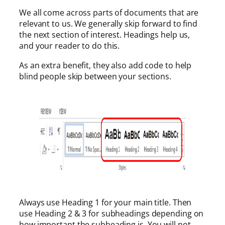
We all come across parts of documents that are
relevant to us. We generally skip forward to find
the next section of interest. Headings help us,
and your reader to do this.
As an extra benefit, they also add code to help
blind people skip between your sections.
Always use Heading 1 for your main title. Then
use Heading 2 & 3 for subheadings depending on
how important the subheading is. You will not