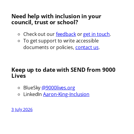
Need help with inclusion in your
council, trust or school?
Check out our
feedback
or
get in touch
.
To get support to write accessible
documents or policies,
contact us
.
Keep up to date with SEND from 9000
Lives
BlueSky
@9000lives.org
LinkedIn
Aaron-King-Inclusion
3 July 2026