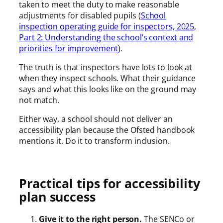
taken to meet the duty to make reasonable
adjustments for disabled pupils (
School
inspection operating guide for inspectors, 2025,
Part 2: Understanding the school’s context and
priorities for improvement
).
The truth is that inspectors have lots to look at
when they inspect schools. What their guidance
says and what this looks like on the ground may
not match.
Either way, a school should not deliver an
accessibility plan because the Ofsted handbook
mentions it. Do it to transform inclusion.
Practical tips for accessibility
plan success
Give it to the right person.
The SENCo or