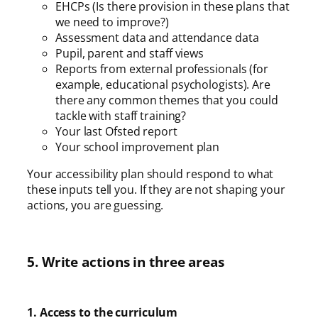
EHCPs (Is there provision in these plans that
we need to improve?)
Assessment data and attendance data
Pupil, parent and staff views
Reports from external professionals (for
example, educational psychologists). Are
there any common themes that you could
tackle with staff training?
Your last Ofsted report
Your school improvement plan
Your accessibility plan should respond to what
these inputs tell you. If they are not shaping your
actions, you are guessing.
5. Write actions in three areas
1. Access to the curriculum