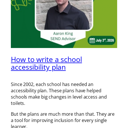
How to write a school
accessibility plan
Since 2002, each school has needed an
accessibility plan. These plans have helped
schools make big changes in level access and
toilets.
But the plans are much more than that. They are
a tool for improving inclusion for every single
learner.