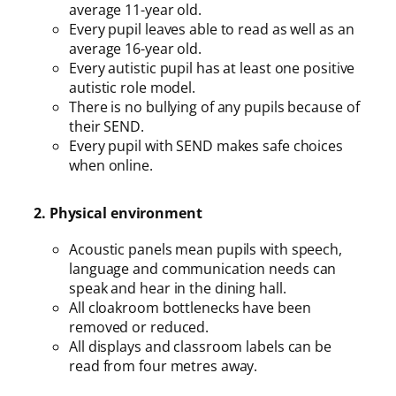
average 11-year old.
Every pupil leaves able to read as well as an
average 16-year old.
Every autistic pupil has at least one positive
autistic role model.
There is no bullying of any pupils because of
their SEND.
Every pupil with SEND makes safe choices
when online.
2. Physical environment
Acoustic panels mean pupils with speech,
language and communication needs can
speak and hear in the dining hall.
All cloakroom bottlenecks have been
removed or reduced.
All displays and classroom labels can be
read from four metres away.