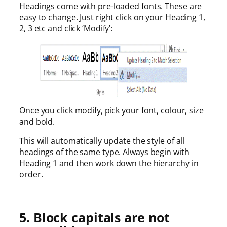
Headings come with pre-loaded fonts. These are
easy to change. Just right click on your Heading 1,
2, 3 etc and click ‘Modify’:
Once you click modify, pick your font, colour, size
and bold.
This will automatically update the style of all
headings of the same type. Always begin with
Heading 1 and then work down the hierarchy in
order.
5. Block capitals are not