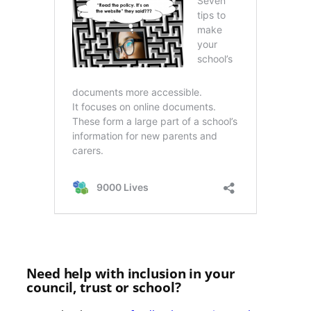
Need help with inclusion in your
council, trust or school?