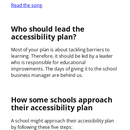
Read the song
.
Who should lead the
accessibility plan?
Most of your plan is about tackling barriers to
learning. Therefore, it should be led by a leader
who is responsible for educational
improvements. The days of giving it to the school
business manager are behind us.
How some schools approach
their accessibility plan
A school might approach their accessibility plan
by following these five steps: