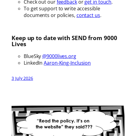
Check out our
feedback
or
get in touch
.
To get support to write accessible
documents or policies,
contact us
.
Keep up to date with SEND from 9000
Lives
BlueSky
@9000lives.org
LinkedIn
Aaron-King-Inclusion
3 July 2026