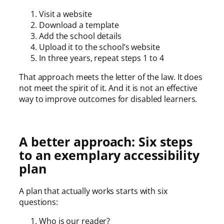
Visit a website
Download a template
Add the school details
Upload it to the school’s website
In three years, repeat steps 1 to 4
That approach meets the letter of the law. It does
not meet the spirit of it. And it is not an effective
way to improve outcomes for disabled learners.
A better approach: Six steps
to an exemplary accessibility
plan
A plan that actually works starts with six
questions:
Who is our reader?