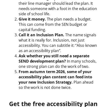
their line manager should lead the plan. It
needs someone with a foot in the education
side of school life.
Give it money.
The plan needs a budget.
This can come from the SEN budget or
capital funding.
Call it an Inclusion Plan.
The name signals
what it is really for. Inclusion, not just
accessibility. You can subtitle it: “Also known
as an accessibility plan”.
Ask whether you still need a separate
SEND development plan?
In many schools,
one strong plan can do the work of two.
From autumn term 2026, some of your
accessibility plan content can feed into
your new Inclusion Strategy.
Plan ahead
so the work is not done twice.
Get the free accessibility plan