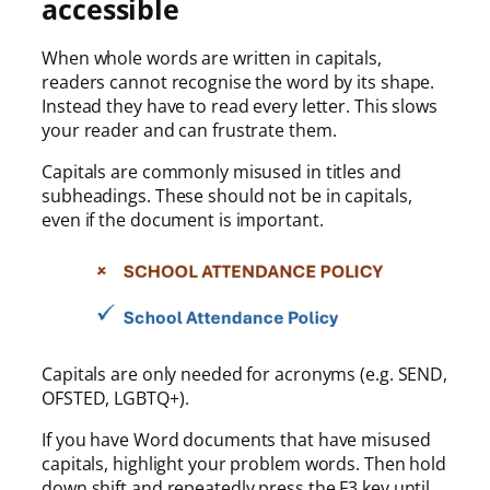
accessible
When whole words are written in capitals,
readers cannot recognise the word by its shape.
Instead they have to read every letter. This slows
your reader and can frustrate them.
Capitals are commonly misused in titles and
subheadings. These should not be in capitals,
even if the document is important.
Capitals are only needed for acronyms (e.g. SEND,
OFSTED, LGBTQ+).
If you have Word documents that have misused
capitals, highlight your problem words. Then hold
down shift and repeatedly press the F3 key until