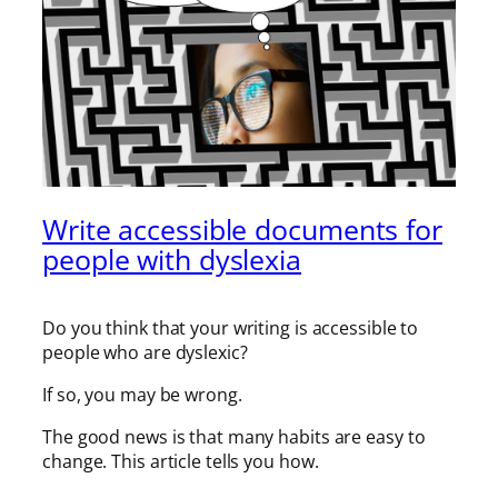
Write accessible documents for
people with dyslexia
Do you think that your writing is accessible to
people who are dyslexic?
If so, you may be wrong.
The good news is that many habits are easy to
change. This article tells you how.