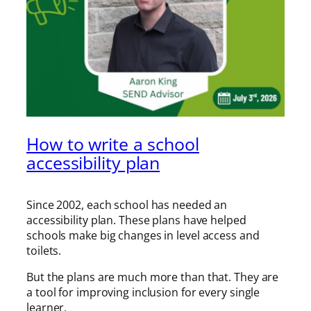
How to write a school
accessibility plan
Since 2002, each school has needed an
accessibility plan. These plans have helped
schools make big changes in level access and
toilets.
But the plans are much more than that. They are
a tool for improving inclusion for every single
learner.