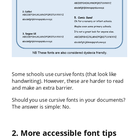
Some schools use cursive fonts (that look like
handwriting). However, these are harder to read
and make an extra barrier.
Should you use cursive fonts in your documents?
The answer is simple: No.
2. More accessible font tips