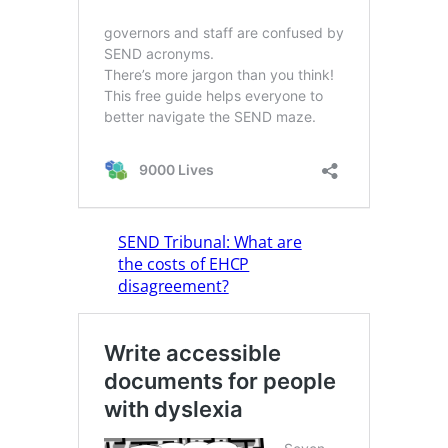
SEND Tribunal: What are
the costs of EHCP
disagreement?