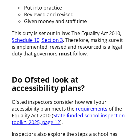
Put into practice
Reviewed and revised
Given money and staff time
This duty is set out in law: The Equality Act 2010,
Schedule 10, Section 3
. Therefore, making sure it
is implemented, revised and resourced is a legal
duty that governors
must
follow.
Do Ofsted look at
accessibility plans?
Ofsted inspectors consider how well your
accessibility plan meets the
requirements
of the
Equality Act 2010 (
State-funded school inspection
toolkit, 2025, page 12
).
Inspectors also explore the steps a school has