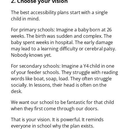
2. Choose your vision
The best accessibility plans start with a single
child in mind.
For primary schools: Imagine a baby born at 26
weeks. The birth was sudden and complex. The
baby spent weeks in hospital. The early damage
may lead to a learning difficulty or cerebral palsy.
Nobody knows yet.
For secondary schools: Imagine a Y4 child in one
of your feeder schools. They struggle with reading
words like boat, soap, load. They often struggle
socially. In lessons, their head is often on the
desk.
We want our school to be fantastic for that child
when they first come through our doors.
That is your vision. It is powerful. It reminds
everyone in school why the plan exists.