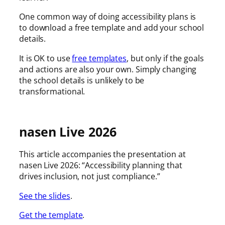
One common way of doing accessibility plans is
to download a free template and add your school
details.
It is OK to use
free templates
, but only if the goals
and actions are also your own. Simply changing
the school details is unlikely to be
transformational.
nasen Live 2026
This article accompanies the presentation at
nasen Live 2026: “Accessibility planning that
drives inclusion, not just compliance.”
See the slides
.
Get the template
.