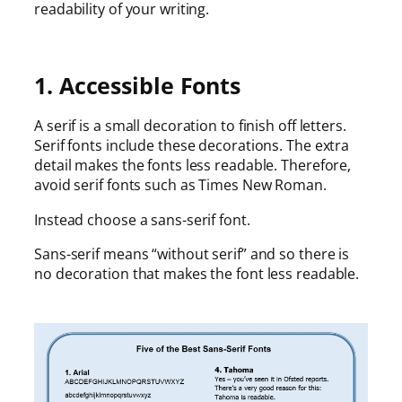
readability of your writing.
1. Accessible Fonts
A serif is a small decoration to finish off letters.
Serif fonts include these decorations. The extra
detail makes the fonts less readable. Therefore,
avoid serif fonts such as Times New Roman.
Instead choose a sans-serif font.
Sans-serif means “without serif” and so there is
no decoration that makes the font less readable.