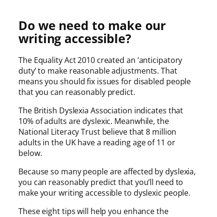
Do we need to make our
writing accessible?
The Equality Act 2010 created an ‘anticipatory
duty’ to make reasonable adjustments. That
means you should fix issues for disabled people
that you can reasonably predict.
The British Dyslexia Association indicates that
10% of adults are dyslexic. Meanwhile, the
National Literacy Trust believe that 8 million
adults in the UK have a reading age of 11 or
below.
Because so many people are affected by dyslexia,
you can reasonably predict that you’ll need to
make your writing accessible to dyslexic people.
These eight tips will help you enhance the