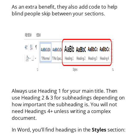
As an extra benefit, they also add code to help
blind people skip between your sections.
Always use Heading 1 for your main title. Then
use Heading 2 & 3 for subheadings depending on
how important the subheading is. You will not
need Headings 4+ unless writing a complex
document.
In Word, you’ll find headings in the
Styles
section: