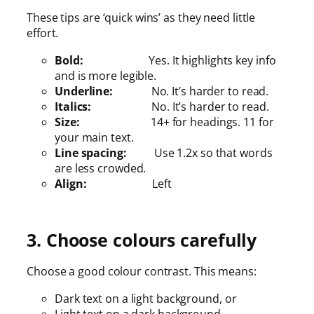
These tips are ‘quick wins’ as they need little
effort.
Bold:
Yes. It highlights key info
and is more legible.
Underline:
No. It’s harder to read.
Italics:
No. It’s harder to read.
Size:
14+ for headings. 11 for
your main text.
Line spacing:
Use 1.2x so that words
are less crowded.
Align:
Left
3. Choose colours carefully
Choose a good colour contrast. This means:
Dark text on a light background, or
Light text on a dark background.