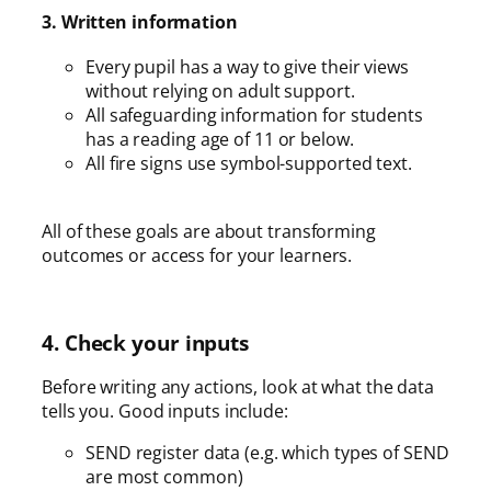
3. Written information
Every pupil has a way to give their views
without relying on adult support.
All safeguarding information for students
has a reading age of 11 or below.
All fire signs use symbol-supported text.
All of these goals are about transforming
outcomes or access for your learners.
4. Check your inputs
Before writing any actions, look at what the data
tells you. Good inputs include:
SEND register data (e.g. which types of SEND
are most common)