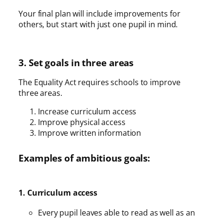
Your final plan will include improvements for
others, but start with just one pupil in mind.
3. Set goals in three areas
The Equality Act requires schools to improve
three areas.
Increase curriculum access
Improve physical access
Improve written information
Examples of ambitious goals:
1. Curriculum access
Every pupil leaves able to read as well as an