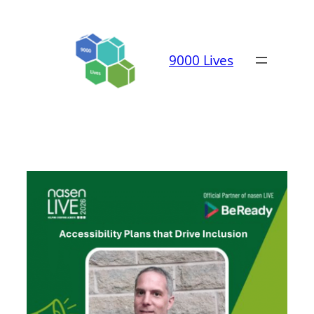
Skip
to
content
9000 Lives