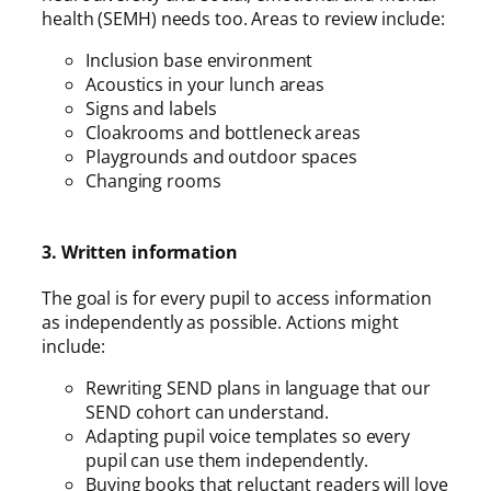
health (SEMH) needs too. Areas to review include:
Inclusion base environment
Acoustics in your lunch areas
Signs and labels
Cloakrooms and bottleneck areas
Playgrounds and outdoor spaces
Changing rooms
3. Written information
The goal is for every pupil to access information
as independently as possible. Actions might
include:
Rewriting SEND plans in language that our
SEND cohort can understand.
Adapting pupil voice templates so every
pupil can use them independently.
Buying books that reluctant readers will love