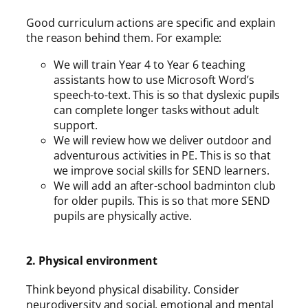
Good curriculum actions are specific and explain
the reason behind them. For example:
We will train Year 4 to Year 6 teaching
assistants how to use Microsoft Word’s
speech-to-text. This is so that dyslexic pupils
can complete longer tasks without adult
support.
We will review how we deliver outdoor and
adventurous activities in PE. This is so that
we improve social skills for SEND learners.
We will add an after-school badminton club
for older pupils. This is so that more SEND
pupils are physically active.
2. Physical environment
Think beyond physical disability. Consider
neurodiversity and social, emotional and mental