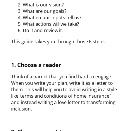
What is our vision?
What are our goals?
What do our inputs tell us?
What actions will we take?
Do it and review it.
This guide takes you through those 6 steps.
1. Choose a reader
Think of a parent that you find hard to engage.
When you write your plan, write it as a letter to
them. This will help you to avoid writing in a style
like ‘terms and conditions of home insurance,’
and instead writing a love letter to transforming
inclusion.