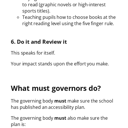
to read (graphic novels or high-interest
sports titles).
Teaching pupils how to choose books at the
right reading level using the five finger rule.
6. Do it and Review it
This speaks for itself.
Your impact stands upon the effort you make.
What must governors do?
The governing body
must
make sure the school
has published an accessibility plan.
The governing body
must
also make sure the
plan is: