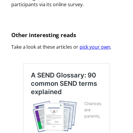
participants via its online survey.
Other interesting reads
Take a look at these articles or
pick your own
.