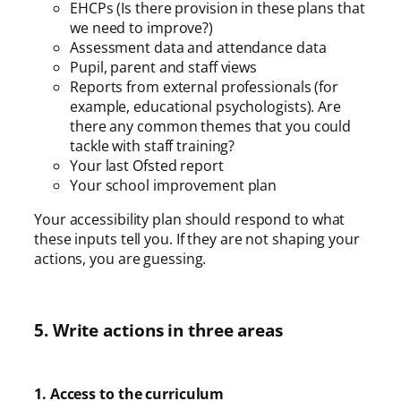
EHCPs (Is there provision in these plans that
we need to improve?)
Assessment data and attendance data
Pupil, parent and staff views
Reports from external professionals (for
example, educational psychologists). Are
there any common themes that you could
tackle with staff training?
Your last Ofsted report
Your school improvement plan
Your accessibility plan should respond to what
these inputs tell you. If they are not shaping your
actions, you are guessing.
5. Write actions in three areas
1. Access to the curriculum