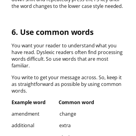
the word changes to the lower case style needed.
6. Use common words
You want your reader to understand what you
have read. Dyslexic readers often find processing
words difficult. So use words that are most
familiar.
You write to get your message across. So, keep it
as straightforward as possible by using common
words.
Example word Common word
amendment change
additional extra