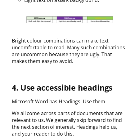
Bright colour combinations can make text
uncomfortable to read. Many such combinations
are uncommon because they are ugly. That
makes them easy to avoid.
4. Use accessible headings
Microsoft Word has Headings. Use them.
We all come across parts of documents that are
relevant to us. We generally skip forward to find
the next section of interest. Headings help us,
and your reader to do this.