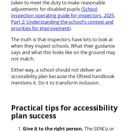
taken to meet the duty to make reasonable
adjustments for disabled pupils (
School
inspection operating guide for inspectors, 2025,
Part 2: Understanding the school’s context and
priorities for improvement
).
The truth is that inspectors have lots to look at
when they inspect schools. What their guidance
says and what this looks like on the ground may
not match.
Either way, a school should not deliver an
accessibility plan because the Ofsted handbook
mentions it. Do it to transform inclusion.
Practical tips for accessibility
plan success
Give it to the right person.
The SENCo or