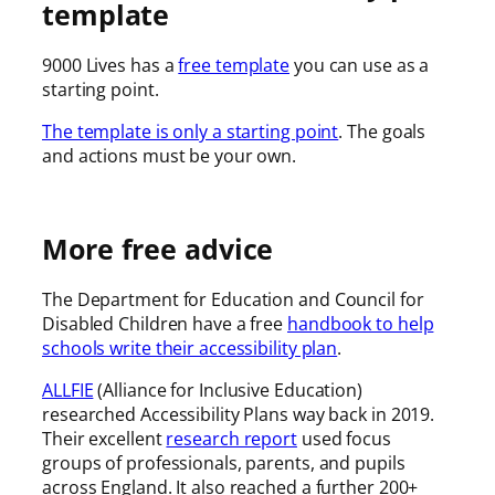
template
9000 Lives has a
free template
you can use as a
starting point.
The template is only a starting point
. The goals
and actions must be your own.
More free advice
The Department for Education and Council for
Disabled Children have a free
handbook to help
schools write their accessibility plan
.
ALLFIE
(Alliance for Inclusive Education)
researched Accessibility Plans way back in 2019.
Their excellent
research report
used focus
groups of professionals, parents, and pupils
across England. It also reached a further 200+