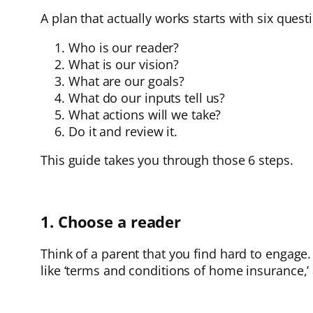
A plan that actually works starts with six quest
Who is our reader?
What is our vision?
What are our goals?
What do our inputs tell us?
What actions will we take?
Do it and review it.
This guide takes you through those 6 steps.
1. Choose a reader
Think of a parent that you find hard to engage. 
like ‘terms and conditions of home insurance,’ 