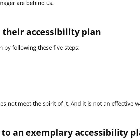
anager are behind us.
heir accessibility plan
n by following these five steps:
es not meet the spirit of it. And it is not an effectiv
 to an exemplary accessibility p