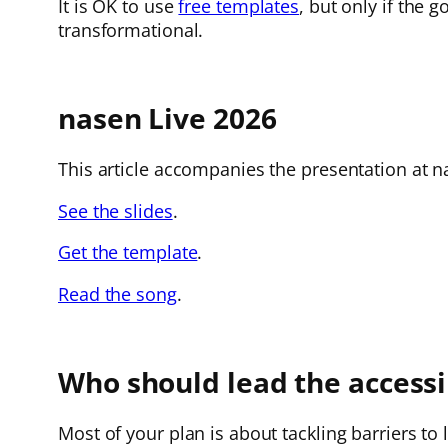
It is OK to use
free templates
, but only if the 
transformational.
nasen Live 2026
This article accompanies the presentation at na
See the slides
.
Get the template
.
Read the song
.
Who should lead the accessib
Most of your plan is about tackling barriers to