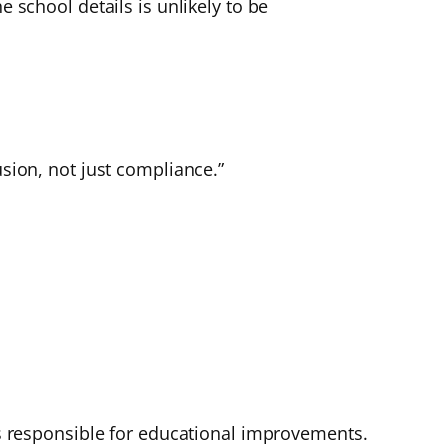
e school details is unlikely to be
usion, not just compliance.”
 is responsible for educational improvements.