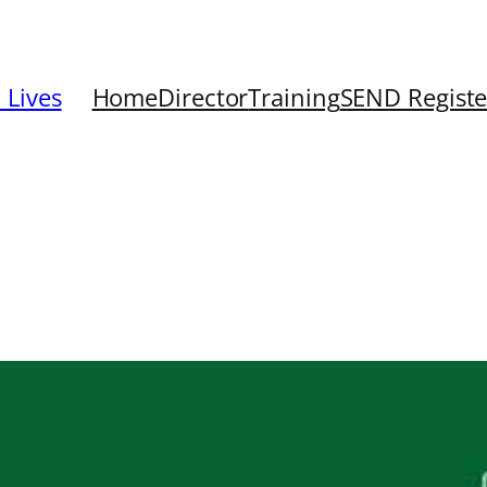
 Lives
Home
Director
Training
SEND Registe