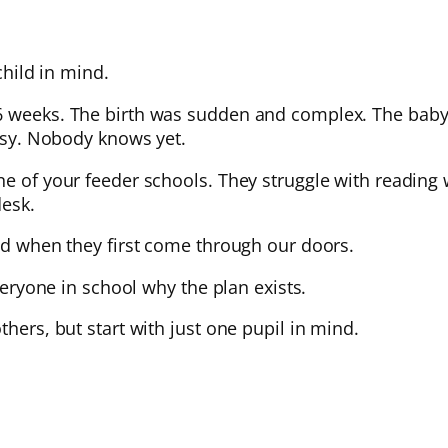
child in mind.
26 weeks. The birth was sudden and complex. The baby
alsy. Nobody knows yet.
e of your feeder schools. They struggle with reading w
desk.
ild when they first come through our doors.
everyone in school why the plan exists.
thers, but start with just one pupil in mind.