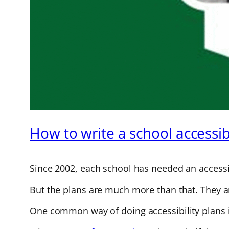
How to write a school accessibi
Since 2002, each school has needed an accessib
But the plans are much more than that. They are
One common way of doing accessibility plans i