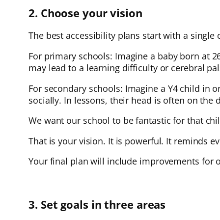
2. Choose your vision
The best accessibility plans start with a single 
For primary schools: Imagine a baby born at 
may lead to a learning difficulty or cerebral p
For secondary schools: Imagine a Y4 child in on
socially. In lessons, their head is often on the 
We want our school to be fantastic for that ch
That is your vision. It is powerful. It reminds 
Your final plan will include improvements for o
3. Set goals in three areas