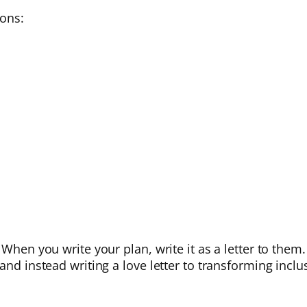
ions:
When you write your plan, write it as a letter to them. 
and instead writing a love letter to transforming inclu