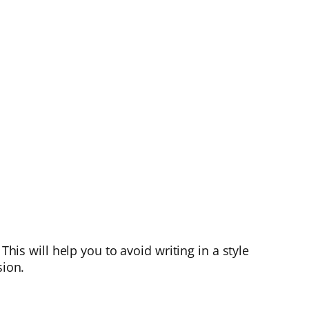
This will help you to avoid writing in a style
sion.