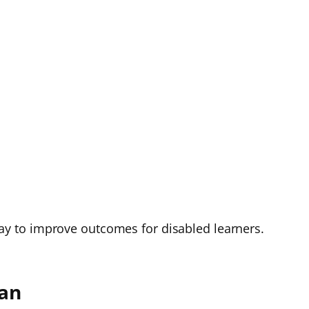
e way to improve outcomes for disabled learners.
lan