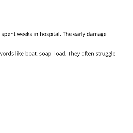
 spent weeks in hospital. The early damage
ords like boat, soap, load. They often struggle