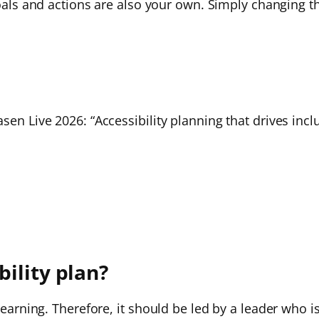
goals and actions are also your own. Simply changing th
sen Live 2026: “Accessibility planning that drives incl
ility plan?
 learning. Therefore, it should be led by a leader who