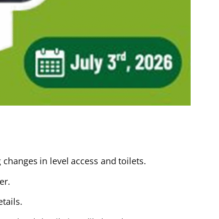
changes in level access and toilets.
er.
tails.