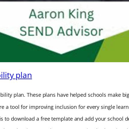
lity plan
ility plan. These plans have helped schools make big 
 a tool for improving inclusion for every single learn
s to download a free template and add your school de