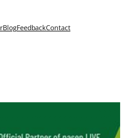
r
Blog
Feedback
Contact