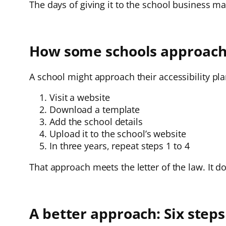
The days of giving it to the school business m
How some schools approach t
A school might approach their accessibility pla
Visit a website
Download a template
Add the school details
Upload it to the school’s website
In three years, repeat steps 1 to 4
That approach meets the letter of the law. It do
A better approach: Six steps