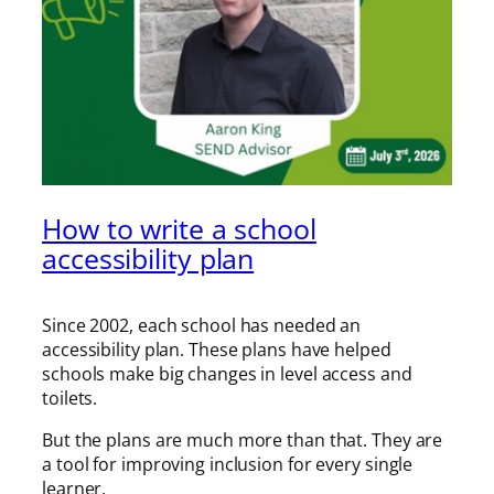
How to write a school
accessibility plan
Since 2002, each school has needed an
accessibility plan. These plans have helped
schools make big changes in level access and
toilets.
But the plans are much more than that. They are
a tool for improving inclusion for every single
learner.