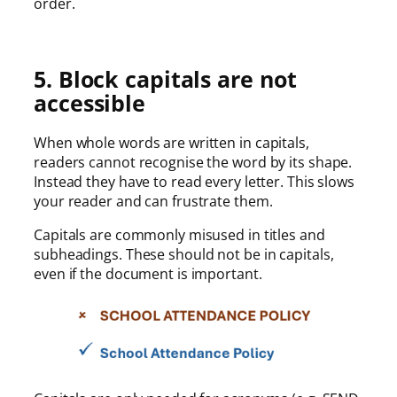
order.
5. Block capitals are not
accessible
When whole words are written in capitals,
readers cannot recognise the word by its shape.
Instead they have to read every letter. This slows
your reader and can frustrate them.
Capitals are commonly misused in titles and
subheadings. These should not be in capitals,
even if the document is important.