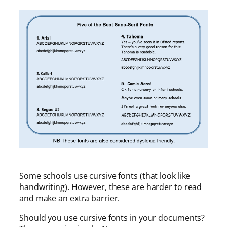
Some schools use cursive fonts (that look like
handwriting). However, these are harder to read
and make an extra barrier.
Should you use cursive fonts in your documents?