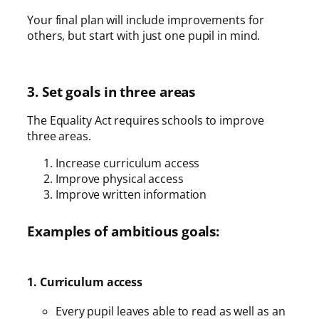
Your final plan will include improvements for
others, but start with just one pupil in mind.
3. Set goals in three areas
The Equality Act requires schools to improve
three areas.
Increase curriculum access
Improve physical access
Improve written information
Examples of ambitious goals:
1. Curriculum access
Every pupil leaves able to read as well as an