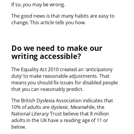
If so, you may be wrong.
The good news is that many habits are easy to
change. This article tells you how.
Do we need to make our
writing accessible?
The Equality Act 2010 created an ‘anticipatory
duty’ to make reasonable adjustments. That
means you should fix issues for disabled people
that you can reasonably predict.
The British Dyslexia Association indicates that
10% of adults are dyslexic. Meanwhile, the
National Literacy Trust believe that 8 million
adults in the UK have a reading age of 11 or
below.