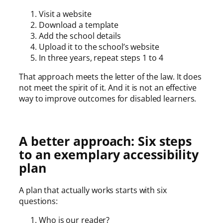
Visit a website
Download a template
Add the school details
Upload it to the school’s website
In three years, repeat steps 1 to 4
That approach meets the letter of the law. It does
not meet the spirit of it. And it is not an effective
way to improve outcomes for disabled learners.
A better approach: Six steps
to an exemplary accessibility
plan
A plan that actually works starts with six
questions:
Who is our reader?