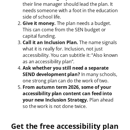
their line manager should lead the plan. It
needs someone with a foot in the education
side of school life.
Give it money.
The plan needs a budget.
This can come from the SEN budget or
capital funding.
Call it an Inclusion Plan.
The name signals
what it is really for. Inclusion, not just
accessibility. You can subtitle it: “Also known
as an accessibility plan”.
Ask whether you still need a separate
SEND development plan?
In many schools,
one strong plan can do the work of two.
From autumn term 2026, some of your
accessibility plan content can feed into
your new Inclusion Strategy.
Plan ahead
so the work is not done twice.
Get the free accessibility plan