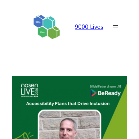
Skip
to
content
9000 Lives