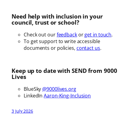
Need help with inclusion in your
council, trust or school?
Check out our
feedback
or
get in touch
.
To get support to write accessible
documents or policies,
contact us
.
Keep up to date with SEND from 9000
Lives
BlueSky
@9000lives.org
LinkedIn
Aaron-King-Inclusion
3 July 2026