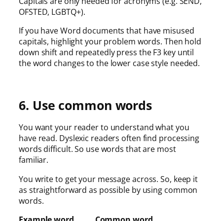
Capitals are only needed for acronyms (e.g. SEND,
OFSTED, LGBTQ+).
If you have Word documents that have misused
capitals, highlight your problem words. Then hold
down shift and repeatedly press the F3 key until
the word changes to the lower case style needed.
6. Use common words
You want your reader to understand what you
have read. Dyslexic readers often find processing
words difficult. So use words that are most
familiar.
You write to get your message across. So, keep it
as straightforward as possible by using common
words.
Example word Common word