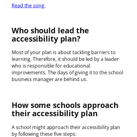
Read the song
.
Who should lead the
accessibility plan?
Most of your plan is about tackling barriers to
learning. Therefore, it should be led by a leader
who is responsible for educational
improvements. The days of giving it to the school
business manager are behind us.
How some schools approach
their accessibility plan
A school might approach their accessibility plan
by following these five steps: