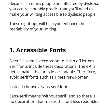
Because so many people are affected by dyslexia,
you can reasonably predict that you’ll need to
make your writing accessible to dyslexic people.
These eight tips will help you enhance the
readability of your writing.
1. Accessible Fonts
A serif is a small decoration to finish off letters.
Serif fonts include these decorations. The extra
detail makes the fonts less readable. Therefore,
avoid serif fonts such as Times New Roman.
Instead choose a sans-serif font.
Sans-serif means “without serif” and so there is
no decoration that makes the font less readable.