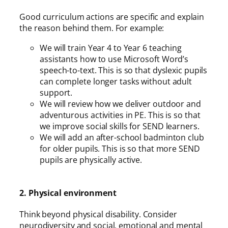
Good curriculum actions are specific and explain
the reason behind them. For example:
We will train Year 4 to Year 6 teaching
assistants how to use Microsoft Word’s
speech-to-text. This is so that dyslexic pupils
can complete longer tasks without adult
support.
We will review how we deliver outdoor and
adventurous activities in PE. This is so that
we improve social skills for SEND learners.
We will add an after-school badminton club
for older pupils. This is so that more SEND
pupils are physically active.
2. Physical environment
Think beyond physical disability. Consider
neurodiversity and social, emotional and mental