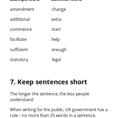
amendment change
additional extra
commence start
facilitate help
sufficient enough
statutory legal
7. Keep sentences short
The longer the sentence, the less people
understand.
When writing for the public, UK government has a
rule – no more than 25 words in a sentence.