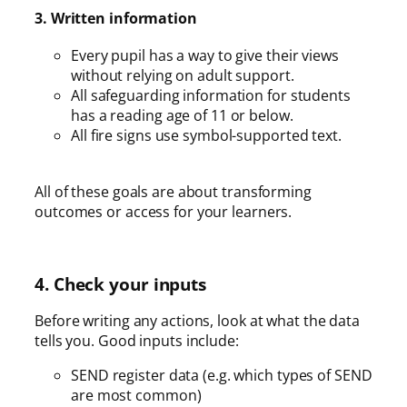
3. Written information
Every pupil has a way to give their views
without relying on adult support.
All safeguarding information for students
has a reading age of 11 or below.
All fire signs use symbol-supported text.
All of these goals are about transforming
outcomes or access for your learners.
4. Check your inputs
Before writing any actions, look at what the data
tells you. Good inputs include:
SEND register data (e.g. which types of SEND
are most common)