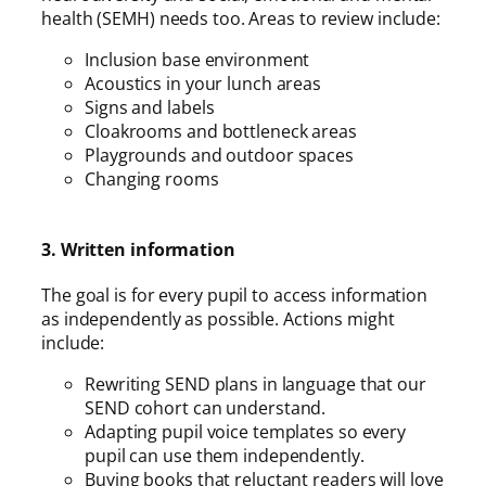
health (SEMH) needs too. Areas to review include:
Inclusion base environment
Acoustics in your lunch areas
Signs and labels
Cloakrooms and bottleneck areas
Playgrounds and outdoor spaces
Changing rooms
3. Written information
The goal is for every pupil to access information
as independently as possible. Actions might
include:
Rewriting SEND plans in language that our
SEND cohort can understand.
Adapting pupil voice templates so every
pupil can use them independently.
Buying books that reluctant readers will love