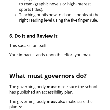
to read (graphic novels or high-interest
sports titles).
Teaching pupils how to choose books at the
right reading level using the five finger rule.
6. Do it and Review it
This speaks for itself.
Your impact stands upon the effort you make.
What must governors do?
The governing body
must
make sure the school
has published an accessibility plan.
The governing body
must
also make sure the
plan is: