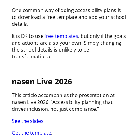
One common way of doing accessibility plans is
to download a free template and add your school
details.
It is OK to use
free templates
, but only if the goals
and actions are also your own. Simply changing
the school details is unlikely to be
transformational.
nasen Live 2026
This article accompanies the presentation at
nasen Live 2026: “Accessibility planning that
drives inclusion, not just compliance.”
See the slides
.
Get the template
.