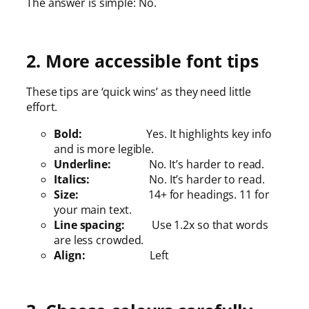
The answer is simple: No.
2. More accessible font tips
These tips are ‘quick wins’ as they need little
effort.
Bold:
Yes. It highlights key info
and is more legible.
Underline:
No. It’s harder to read.
Italics:
No. It’s harder to read.
Size:
14+ for headings. 11 for
your main text.
Line spacing:
Use 1.2x so that words
are less crowded.
Align:
Left