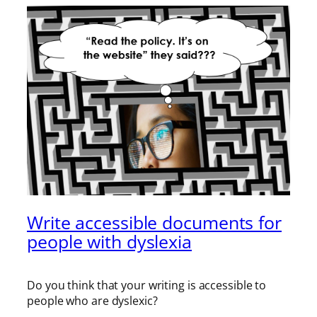
Write accessible documents for
people with dyslexia
Do you think that your writing is accessible to
people who are dyslexic?