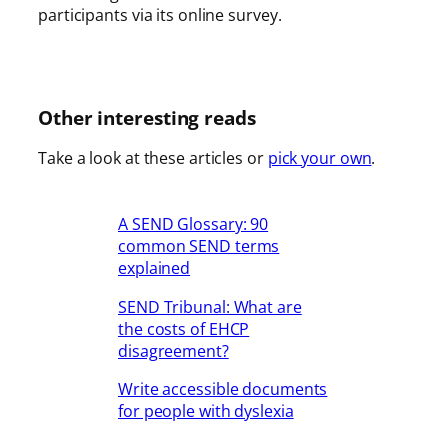
participants via its online survey.
Other interesting reads
Take a look at these articles or
pick your own
.
A SEND Glossary: 90
common SEND terms
explained
SEND Tribunal: What are
the costs of EHCP
disagreement?
Write accessible documents
for people with dyslexia