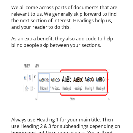
We all come across parts of documents that are
relevant to us. We generally skip forward to find
the next section of interest. Headings help us,
and your reader to do this.
As an extra benefit, they also add code to help
blind people skip between your sections.
Always use Heading 1 for your main title. Then
use Heading 2 & 3 for subheadings depending on
how important the subheading is. You will not