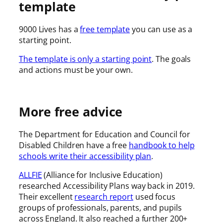
template
9000 Lives has a
free template
you can use as a
starting point.
The template is only a starting point
. The goals
and actions must be your own.
More free advice
The Department for Education and Council for
Disabled Children have a free
handbook to help
schools write their accessibility plan
.
ALLFIE
(Alliance for Inclusive Education)
researched Accessibility Plans way back in 2019.
Their excellent
research report
used focus
groups of professionals, parents, and pupils
across England. It also reached a further 200+