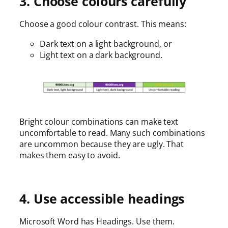
3. Choose colours carefully
Choose a good colour contrast. This means:
Dark text on a light background, or
Light text on a dark background.
Bright colour combinations can make text
uncomfortable to read. Many such combinations
are uncommon because they are ugly. That
makes them easy to avoid.
4. Use accessible headings
Microsoft Word has Headings. Use them.