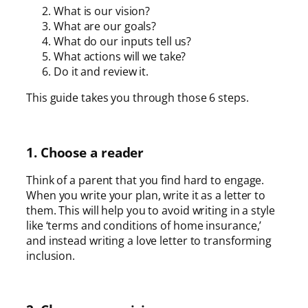
What is our vision?
What are our goals?
What do our inputs tell us?
What actions will we take?
Do it and review it.
This guide takes you through those 6 steps.
1. Choose a reader
Think of a parent that you find hard to engage.
When you write your plan, write it as a letter to
them. This will help you to avoid writing in a style
like ‘terms and conditions of home insurance,’
and instead writing a love letter to transforming
inclusion.