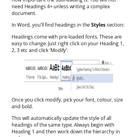
need Headings 4+ unless writing a complex
document.
In Word, you’ll find headings in the
Styles
section:
Headings come with pre-loaded fonts. These are
easy to change. Just right click on your Heading 1,
2, 3 etc and click ‘Modify’:
Once you click modify, pick your font, colour, size
and bold.
This will automatically update the style of all
headings of the same type. Always begin with
Heading 1 and then work down the hierarchy in