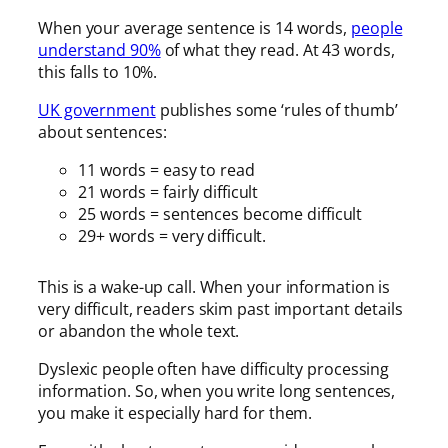
When your average sentence is 14 words,
people
understand 90%
of what they read. At 43 words,
this falls to 10%.
UK government
publishes some ‘rules of thumb’
about sentences:
11 words = easy to read
21 words = fairly difficult
25 words = sentences become difficult
29+ words = very difficult.
This is a wake-up call. When your information is
very difficult, readers skim past important details
or abandon the whole text.
Dyslexic people often have difficulty processing
information. So, when you write long sentences,
you make it especially hard for them.