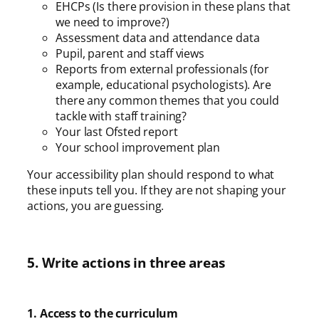
EHCPs (Is there provision in these plans that
we need to improve?)
Assessment data and attendance data
Pupil, parent and staff views
Reports from external professionals (for
example, educational psychologists). Are
there any common themes that you could
tackle with staff training?
Your last Ofsted report
Your school improvement plan
Your accessibility plan should respond to what
these inputs tell you. If they are not shaping your
actions, you are guessing.
5. Write actions in three areas
1. Access to the curriculum