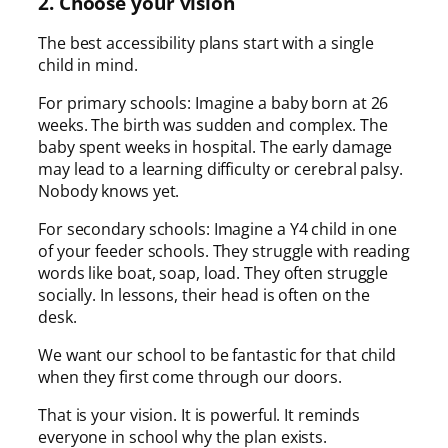
2. Choose your vision
The best accessibility plans start with a single
child in mind.
For primary schools: Imagine a baby born at 26
weeks. The birth was sudden and complex. The
baby spent weeks in hospital. The early damage
may lead to a learning difficulty or cerebral palsy.
Nobody knows yet.
For secondary schools: Imagine a Y4 child in one
of your feeder schools. They struggle with reading
words like boat, soap, load. They often struggle
socially. In lessons, their head is often on the
desk.
We want our school to be fantastic for that child
when they first come through our doors.
That is your vision. It is powerful. It reminds
everyone in school why the plan exists.