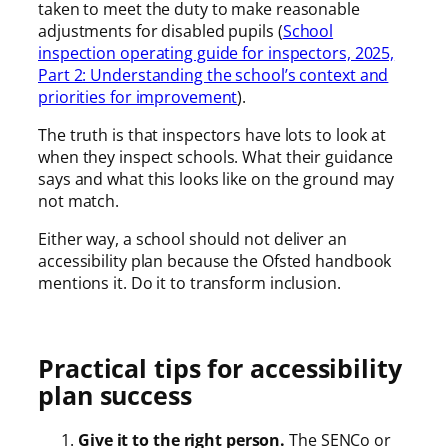
taken to meet the duty to make reasonable
adjustments for disabled pupils (
School
inspection operating guide for inspectors, 2025,
Part 2: Understanding the school’s context and
priorities for improvement
).
The truth is that inspectors have lots to look at
when they inspect schools. What their guidance
says and what this looks like on the ground may
not match.
Either way, a school should not deliver an
accessibility plan because the Ofsted handbook
mentions it. Do it to transform inclusion.
Practical tips for accessibility
plan success
Give it to the right person.
The SENCo or