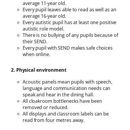
average 11-year old.
Every pupil leaves able to read as well as an
average 16-year old.
Every autistic pupil has at least one positive
autistic role model.
There is no bullying of any pupils because of
their SEND.
Every pupil with SEND makes safe choices
when online.
2. Physical environment
Acoustic panels mean pupils with speech,
language and communication needs can
speak and hear in the dining hall.
All cloakroom bottlenecks have been
removed or reduced.
All displays and classroom labels can be
read from four metres away.