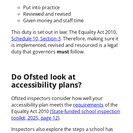
Put into practice
Reviewed and revised
Given money and staff time
This duty is set out in law: The Equality Act 2010,
Schedule 10, Section 3
. Therefore, making sure it
is implemented, revised and resourced is a legal
duty that governors
must
follow.
Do Ofsted look at
accessibility plans?
Ofsted inspectors consider how well your
accessibility plan meets the
requirements
of the
Equality Act 2010 (
State-funded school inspection
toolkit, 2025, page 12
).
Inspectors also explore the steps a school has