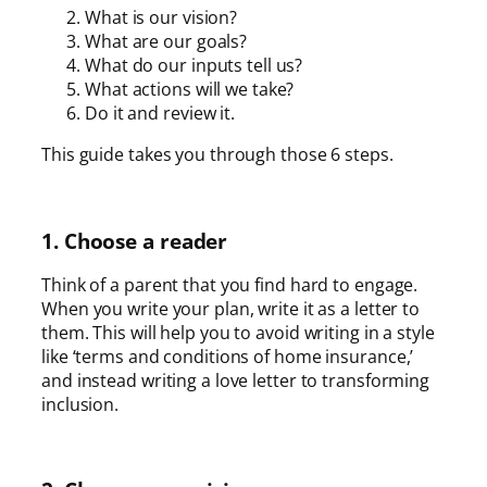
What is our vision?
What are our goals?
What do our inputs tell us?
What actions will we take?
Do it and review it.
This guide takes you through those 6 steps.
1. Choose a reader
Think of a parent that you find hard to engage.
When you write your plan, write it as a letter to
them. This will help you to avoid writing in a style
like ‘terms and conditions of home insurance,’
and instead writing a love letter to transforming
inclusion.