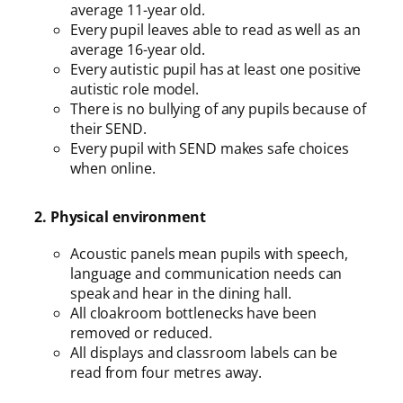
average 11-year old.
Every pupil leaves able to read as well as an
average 16-year old.
Every autistic pupil has at least one positive
autistic role model.
There is no bullying of any pupils because of
their SEND.
Every pupil with SEND makes safe choices
when online.
2. Physical environment
Acoustic panels mean pupils with speech,
language and communication needs can
speak and hear in the dining hall.
All cloakroom bottlenecks have been
removed or reduced.
All displays and classroom labels can be
read from four metres away.