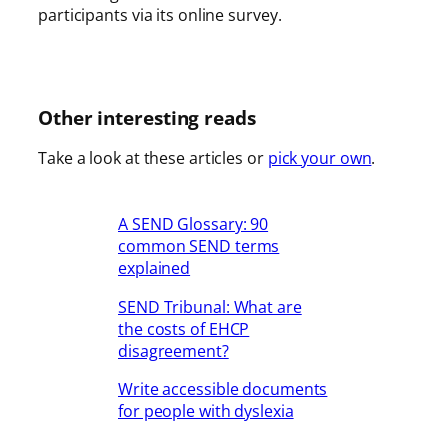
participants via its online survey.
Other interesting reads
Take a look at these articles or
pick your own
.
A SEND Glossary: 90
common SEND terms
explained
SEND Tribunal: What are
the costs of EHCP
disagreement?
Write accessible documents
for people with dyslexia