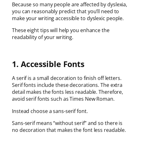
Because so many people are affected by dyslexia,
you can reasonably predict that you’ll need to
make your writing accessible to dyslexic people.
These eight tips will help you enhance the
readability of your writing.
1. Accessible Fonts
A serif is a small decoration to finish off letters.
Serif fonts include these decorations. The extra
detail makes the fonts less readable. Therefore,
avoid serif fonts such as Times New Roman.
Instead choose a sans-serif font.
Sans-serif means “without serif” and so there is
no decoration that makes the font less readable.