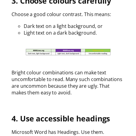
3. Choose colours carefully
Choose a good colour contrast. This means:
Dark text on a light background, or
Light text on a dark background.
Bright colour combinations can make text
uncomfortable to read. Many such combinations
are uncommon because they are ugly. That
makes them easy to avoid.
4. Use accessible headings
Microsoft Word has Headings. Use them.