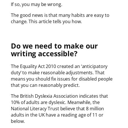
If so, you may be wrong.
The good news is that many habits are easy to
change. This article tells you how.
Do we need to make our
writing accessible?
The Equality Act 2010 created an ‘anticipatory
duty’ to make reasonable adjustments. That
means you should fix issues for disabled people
that you can reasonably predict.
The British Dyslexia Association indicates that
10% of adults are dyslexic. Meanwhile, the
National Literacy Trust believe that 8 million
adults in the UK have a reading age of 11 or
below.