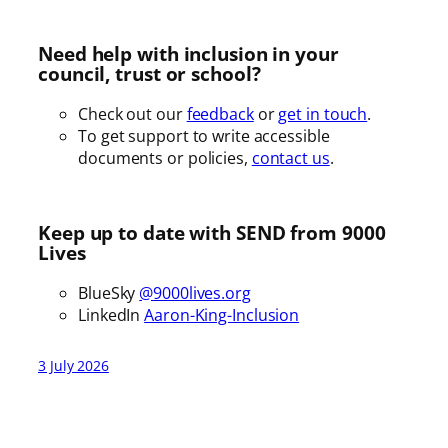
Need help with inclusion in your
council, trust or school?
Check out our
feedback
or
get in touch
.
To get support to write accessible
documents or policies,
contact us
.
Keep up to date with SEND from 9000
Lives
BlueSky
@9000lives.org
LinkedIn
Aaron-King-Inclusion
3 July 2026