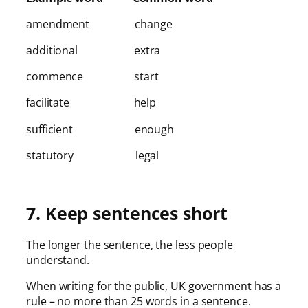
amendment change
additional extra
commence start
facilitate help
sufficient enough
statutory legal
7. Keep sentences short
The longer the sentence, the less people
understand.
When writing for the public, UK government has a
rule – no more than 25 words in a sentence.