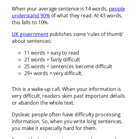
When your average sentence is 14 words,
people
understand 90%
of what they read. At 43 words,
this falls to 10%.
UK government
publishes some ‘rules of thumb’
about sentences:
11 words = easy to read
21 words = fairly difficult
25 words = sentences become difficult
29+ words = very difficult.
This is a wake-up call. When your information is
very difficult, readers skim past important details
or abandon the whole text.
Dyslexic people often have difficulty processing
information. So, when you write long sentences,
you make it especially hard for them.