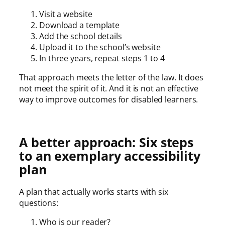
Visit a website
Download a template
Add the school details
Upload it to the school’s website
In three years, repeat steps 1 to 4
That approach meets the letter of the law. It does
not meet the spirit of it. And it is not an effective
way to improve outcomes for disabled learners.
A better approach: Six steps
to an exemplary accessibility
plan
A plan that actually works starts with six
questions:
Who is our reader?