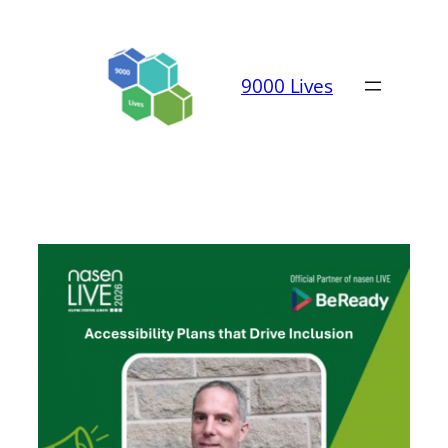
Skip
to
content
9000 Lives