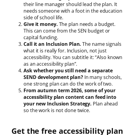
their line manager should lead the plan. It
needs someone with a foot in the education
side of school life.
Give it money.
The plan needs a budget.
This can come from the SEN budget or
capital funding.
Call it an Inclusion Plan.
The name signals
what it is really for. Inclusion, not just
accessibility. You can subtitle it: “Also known
as an accessibility plan”.
Ask whether you still need a separate
SEND development plan?
In many schools,
one strong plan can do the work of two.
From autumn term 2026, some of your
accessibility plan content can feed into
your new Inclusion Strategy.
Plan ahead
so the work is not done twice.
Get the free accessibility plan