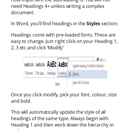
need Headings 4+ unless writing a complex
document.
In Word, you’ll find headings in the
Styles
section:
Headings come with pre-loaded fonts. These are
easy to change. Just right click on your Heading 1,
2, 3 etc and click ‘Modify’:
Once you click modify, pick your font, colour, size
and bold.
This will automatically update the style of all
headings of the same type. Always begin with
Heading 1 and then work down the hierarchy in