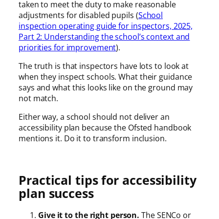
taken to meet the duty to make reasonable
adjustments for disabled pupils (
School
inspection operating guide for inspectors, 2025,
Part 2: Understanding the school’s context and
priorities for improvement
).
The truth is that inspectors have lots to look at
when they inspect schools. What their guidance
says and what this looks like on the ground may
not match.
Either way, a school should not deliver an
accessibility plan because the Ofsted handbook
mentions it. Do it to transform inclusion.
Practical tips for accessibility
plan success
Give it to the right person.
The SENCo or