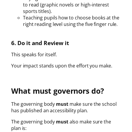
to read (graphic novels or high-interest
sports titles).
Teaching pupils how to choose books at the
right reading level using the five finger rule.
6. Do it and Review it
This speaks for itself.
Your impact stands upon the effort you make.
What must governors do?
The governing body
must
make sure the school
has published an accessibility plan.
The governing body
must
also make sure the
plan is: