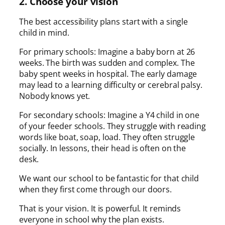
2. Choose your vision
The best accessibility plans start with a single
child in mind.
For primary schools: Imagine a baby born at 26
weeks. The birth was sudden and complex. The
baby spent weeks in hospital. The early damage
may lead to a learning difficulty or cerebral palsy.
Nobody knows yet.
For secondary schools: Imagine a Y4 child in one
of your feeder schools. They struggle with reading
words like boat, soap, load. They often struggle
socially. In lessons, their head is often on the
desk.
We want our school to be fantastic for that child
when they first come through our doors.
That is your vision. It is powerful. It reminds
everyone in school why the plan exists.