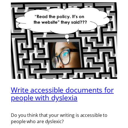
Write accessible documents for
people with dyslexia
Do you think that your writing is accessible to
people who are dyslexic?