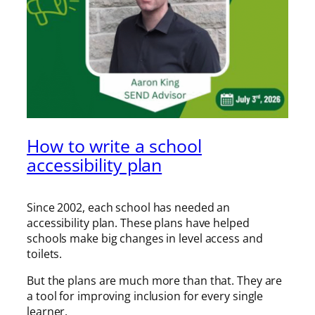
How to write a school
accessibility plan
Since 2002, each school has needed an
accessibility plan. These plans have helped
schools make big changes in level access and
toilets.
But the plans are much more than that. They are
a tool for improving inclusion for every single
learner.