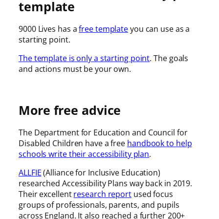
template
9000 Lives has a
free template
you can use as a
starting point.
The template is only a starting point
. The goals
and actions must be your own.
More free advice
The Department for Education and Council for
Disabled Children have a free
handbook to help
schools write their accessibility plan
.
ALLFIE
(Alliance for Inclusive Education)
researched Accessibility Plans way back in 2019.
Their excellent
research report
used focus
groups of professionals, parents, and pupils
across England. It also reached a further 200+