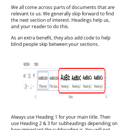
We all come across parts of documents that are
relevant to us. We generally skip forward to find
the next section of interest. Headings help us,
and your reader to do this.
As an extra benefit, they also add code to help
blind people skip between your sections.
Always use Heading 1 for your main title. Then
use Heading 2 & 3 for subheadings depending on
how important the subheading is. You will not