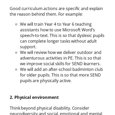
Good curriculum actions are specific and explain
the reason behind them. For example:
We will train Year 4 to Year 6 teaching
assistants how to use Microsoft Word’s
speech-to-text. This is so that dyslexic pupils
can complete longer tasks without adult
support.
We will review how we deliver outdoor and
adventurous activities in PE. This is so that
we improve social skills for SEND learners.
We will add an after-school badminton club
for older pupils. This is so that more SEND
pupils are physically active.
2. Physical environment
Think beyond physical disability. Consider
neurodiversity and social, emotional and mental