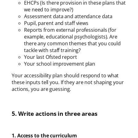
EHCPs (Is there provision in these plans that
we need to improve?)
Assessment data and attendance data
Pupil, parent and staff views
Reports from external professionals (for
example, educational psychologists). Are
there any common themes that you could
tackle with staff training?
Your last Ofsted report
Your school improvement plan
Your accessibility plan should respond to what
these inputs tell you. If they are not shaping your
actions, you are guessing.
5. Write actions in three areas
1. Access to the curriculum