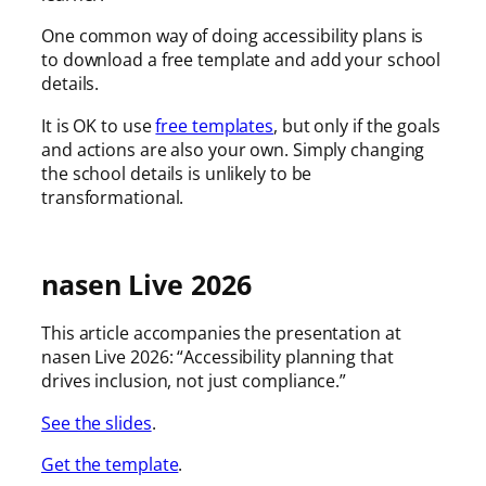
One common way of doing accessibility plans is
to download a free template and add your school
details.
It is OK to use
free templates
, but only if the goals
and actions are also your own. Simply changing
the school details is unlikely to be
transformational.
nasen Live 2026
This article accompanies the presentation at
nasen Live 2026: “Accessibility planning that
drives inclusion, not just compliance.”
See the slides
.
Get the template
.