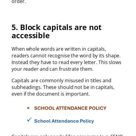
order.
5. Block capitals are not
accessible
When whole words are written in capitals,
readers cannot recognise the word by its shape.
Instead they have to read every letter. This slows
your reader and can frustrate them.
Capitals are commonly misused in titles and
subheadings. These should not be in capitals,
even if the document is important.