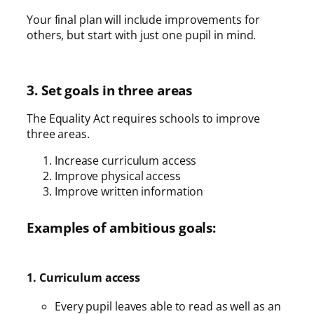
Your final plan will include improvements for
others, but start with just one pupil in mind.
3. Set goals in three areas
The Equality Act requires schools to improve
three areas.
Increase curriculum access
Improve physical access
Improve written information
Examples of ambitious goals:
1. Curriculum access
Every pupil leaves able to read as well as an