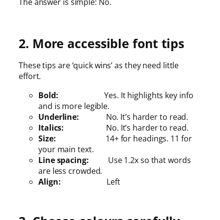
The answer is simple: No.
2. More accessible font tips
These tips are ‘quick wins’ as they need little
effort.
Bold:
Yes. It highlights key info
and is more legible.
Underline:
No. It’s harder to read.
Italics:
No. It’s harder to read.
Size:
14+ for headings. 11 for
your main text.
Line spacing:
Use 1.2x so that words
are less crowded.
Align:
Left