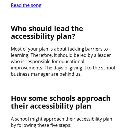
Read the song
.
Who should lead the
accessibility plan?
Most of your plan is about tackling barriers to
learning. Therefore, it should be led by a leader
who is responsible for educational
improvements. The days of giving it to the school
business manager are behind us.
How some schools approach
their accessibility plan
A school might approach their accessibility plan
by following these five steps: