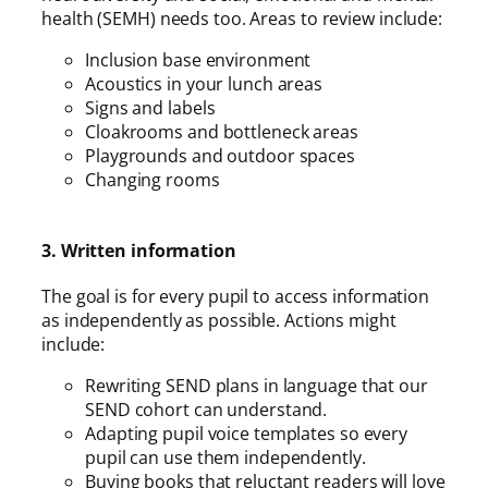
health (SEMH) needs too. Areas to review include:
Inclusion base environment
Acoustics in your lunch areas
Signs and labels
Cloakrooms and bottleneck areas
Playgrounds and outdoor spaces
Changing rooms
3. Written information
The goal is for every pupil to access information
as independently as possible. Actions might
include:
Rewriting SEND plans in language that our
SEND cohort can understand.
Adapting pupil voice templates so every
pupil can use them independently.
Buying books that reluctant readers will love