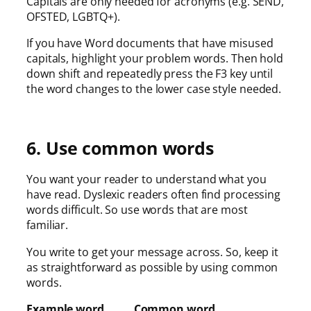
Capitals are only needed for acronyms (e.g. SEND,
OFSTED, LGBTQ+).
If you have Word documents that have misused
capitals, highlight your problem words. Then hold
down shift and repeatedly press the F3 key until
the word changes to the lower case style needed.
6. Use common words
You want your reader to understand what you
have read. Dyslexic readers often find processing
words difficult. So use words that are most
familiar.
You write to get your message across. So, keep it
as straightforward as possible by using common
words.
Example word Common word