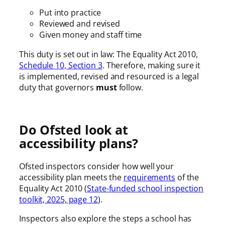
Put into practice
Reviewed and revised
Given money and staff time
This duty is set out in law: The Equality Act 2010,
Schedule 10, Section 3
. Therefore, making sure it
is implemented, revised and resourced is a legal
duty that governors
must
follow.
Do Ofsted look at
accessibility plans?
Ofsted inspectors consider how well your
accessibility plan meets the
requirements
of the
Equality Act 2010 (
State-funded school inspection
toolkit, 2025, page 12
).
Inspectors also explore the steps a school has