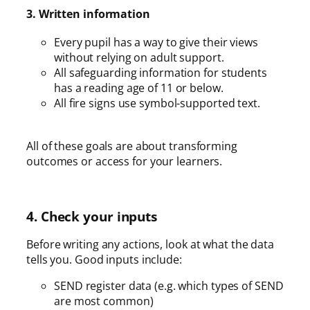
3. Written information
Every pupil has a way to give their views
without relying on adult support.
All safeguarding information for students
has a reading age of 11 or below.
All fire signs use symbol-supported text.
All of these goals are about transforming
outcomes or access for your learners.
4. Check your inputs
Before writing any actions, look at what the data
tells you. Good inputs include:
SEND register data (e.g. which types of SEND
are most common)