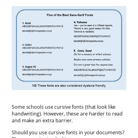
Some schools use cursive fonts (that look like
handwriting). However, these are harder to read
and make an extra barrier.
Should you use cursive fonts in your documents?