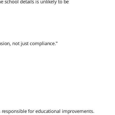
e school details is unlikely to be
usion, not just compliance.”
 is responsible for educational improvements.