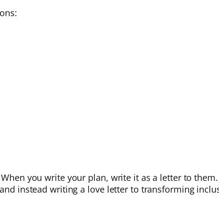
ions:
When you write your plan, write it as a letter to them. 
and instead writing a love letter to transforming inclu