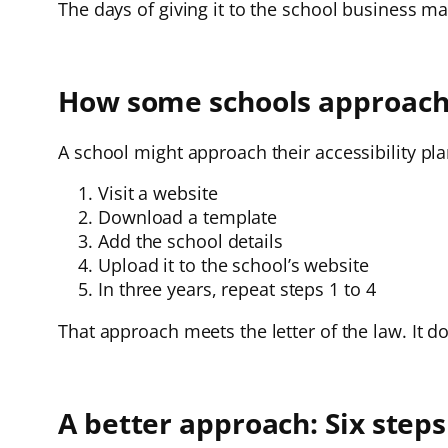
The days of giving it to the school business m
How some schools approach t
A school might approach their accessibility pla
Visit a website
Download a template
Add the school details
Upload it to the school’s website
In three years, repeat steps 1 to 4
That approach meets the letter of the law. It do
A better approach: Six steps