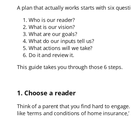
A plan that actually works starts with six quest
Who is our reader?
What is our vision?
What are our goals?
What do our inputs tell us?
What actions will we take?
Do it and review it.
This guide takes you through those 6 steps.
1. Choose a reader
Think of a parent that you find hard to engage. 
like ‘terms and conditions of home insurance,’ 