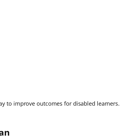
e way to improve outcomes for disabled learners.
lan