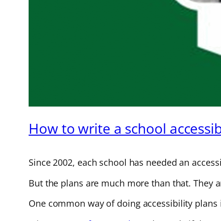
How to write a school accessibi
Since 2002, each school has needed an accessib
But the plans are much more than that. They are
One common way of doing accessibility plans i