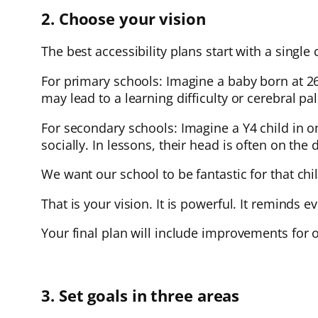
2. Choose your vision
The best accessibility plans start with a single 
For primary schools: Imagine a baby born at 
may lead to a learning difficulty or cerebral p
For secondary schools: Imagine a Y4 child in on
socially. In lessons, their head is often on the 
We want our school to be fantastic for that ch
That is your vision. It is powerful. It reminds 
Your final plan will include improvements for o
3. Set goals in three areas