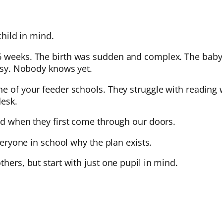
child in mind.
26 weeks. The birth was sudden and complex. The baby
alsy. Nobody knows yet.
e of your feeder schools. They struggle with reading w
desk.
ild when they first come through our doors.
everyone in school why the plan exists.
thers, but start with just one pupil in mind.