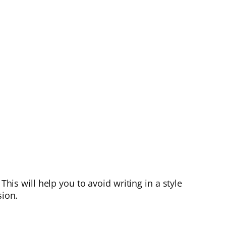
This will help you to avoid writing in a style
sion.