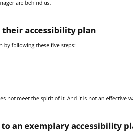
anager are behind us.
heir accessibility plan
n by following these five steps:
es not meet the spirit of it. And it is not an effectiv
 to an exemplary accessibility p