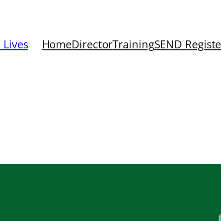
 Lives
Home
Director
Training
SEND Registe