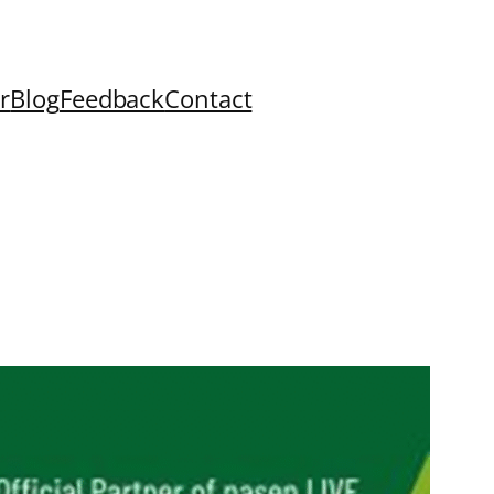
r
Blog
Feedback
Contact