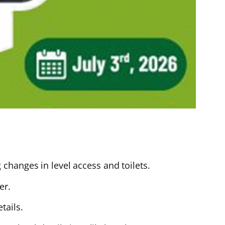
changes in level access and toilets.
er.
tails.