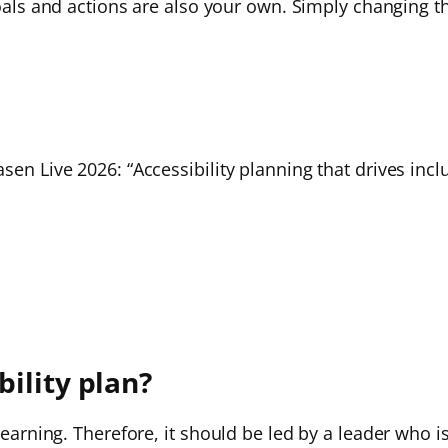
goals and actions are also your own. Simply changing th
sen Live 2026: “Accessibility planning that drives incl
ility plan?
 learning. Therefore, it should be led by a leader who