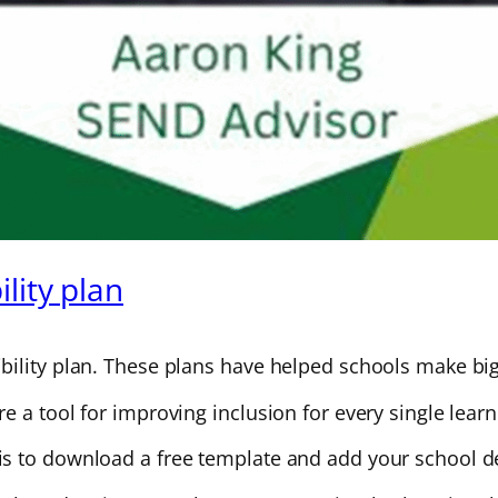
lity plan
ility plan. These plans have helped schools make big 
 a tool for improving inclusion for every single learn
s to download a free template and add your school de