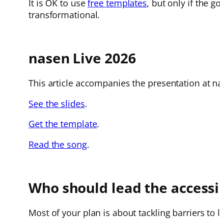
It is OK to use
free templates
, but only if the 
transformational.
nasen Live 2026
This article accompanies the presentation at na
See the slides
.
Get the template
.
Read the song
.
Who should lead the accessib
Most of your plan is about tackling barriers to