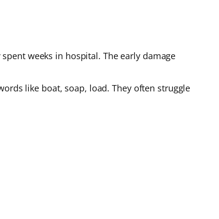
 spent weeks in hospital. The early damage
ords like boat, soap, load. They often struggle