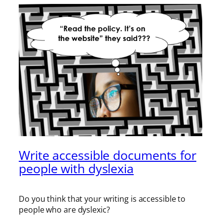
Write accessible documents for
people with dyslexia
Do you think that your writing is accessible to
people who are dyslexic?