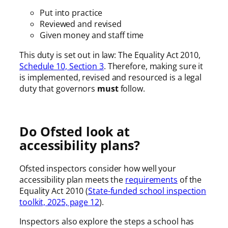
Put into practice
Reviewed and revised
Given money and staff time
This duty is set out in law: The Equality Act 2010,
Schedule 10, Section 3
. Therefore, making sure it
is implemented, revised and resourced is a legal
duty that governors
must
follow.
Do Ofsted look at
accessibility plans?
Ofsted inspectors consider how well your
accessibility plan meets the
requirements
of the
Equality Act 2010 (
State-funded school inspection
toolkit, 2025, page 12
).
Inspectors also explore the steps a school has