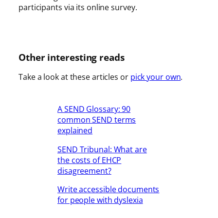
participants via its online survey.
Other interesting reads
Take a look at these articles or
pick your own
.
A SEND Glossary: 90
common SEND terms
explained
SEND Tribunal: What are
the costs of EHCP
disagreement?
Write accessible documents
for people with dyslexia