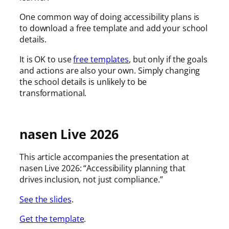
One common way of doing accessibility plans is
to download a free template and add your school
details.
It is OK to use
free templates
, but only if the goals
and actions are also your own. Simply changing
the school details is unlikely to be
transformational.
nasen Live 2026
This article accompanies the presentation at
nasen Live 2026: “Accessibility planning that
drives inclusion, not just compliance.”
See the slides
.
Get the template
.