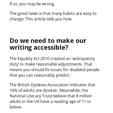
If so, you may be wrong.
The good news is that many habits are easy to
change. This article tells you how.
Do we need to make our
writing accessible?
The Equality Act 2010 created an ‘anticipatory
duty’ to make reasonable adjustments. That
means you should fix issues for disabled people
that you can reasonably predict.
The British Dyslexia Association indicates that
10% of adults are dyslexic. Meanwhile, the
National Literacy Trust believe that 8 million
adults in the UK have a reading age of 11 or
below.