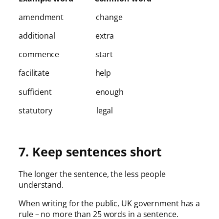
amendment change
additional extra
commence start
facilitate help
sufficient enough
statutory legal
7. Keep sentences short
The longer the sentence, the less people
understand.
When writing for the public, UK government has a
rule – no more than 25 words in a sentence.