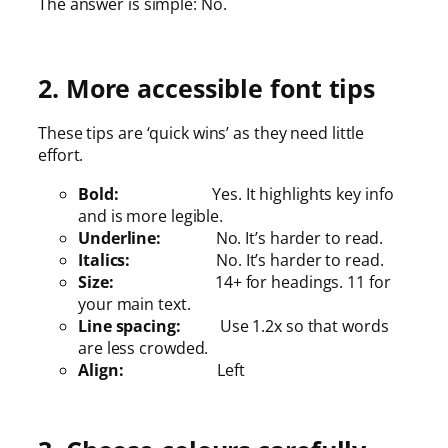
The answer is simple: No.
2. More accessible font tips
These tips are ‘quick wins’ as they need little
effort.
Bold:
Yes. It highlights key info
and is more legible.
Underline:
No. It’s harder to read.
Italics:
No. It’s harder to read.
Size:
14+ for headings. 11 for
your main text.
Line spacing:
Use 1.2x so that words
are less crowded.
Align:
Left