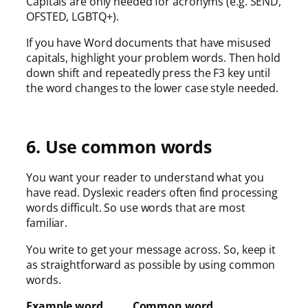
Capitals are only needed for acronyms (e.g. SEND,
OFSTED, LGBTQ+).
If you have Word documents that have misused
capitals, highlight your problem words. Then hold
down shift and repeatedly press the F3 key until
the word changes to the lower case style needed.
6. Use common words
You want your reader to understand what you
have read. Dyslexic readers often find processing
words difficult. So use words that are most
familiar.
You write to get your message across. So, keep it
as straightforward as possible by using common
words.
Example word Common word