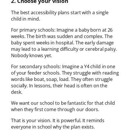
2. Choose your vision
The best accessibility plans start with a single
child in mind.
For primary schools: Imagine a baby born at 26
weeks. The birth was sudden and complex. The
baby spent weeks in hospital. The early damage
may lead to a learning difficulty or cerebral palsy.
Nobody knows yet.
For secondary schools: Imagine a Y4 child in one
of your feeder schools. They struggle with reading
words like boat, soap, load. They often struggle
socially. In lessons, their head is often on the
desk.
We want our school to be fantastic for that child
when they first come through our doors.
That is your vision. It is powerful. It reminds
everyone in school why the plan exists.