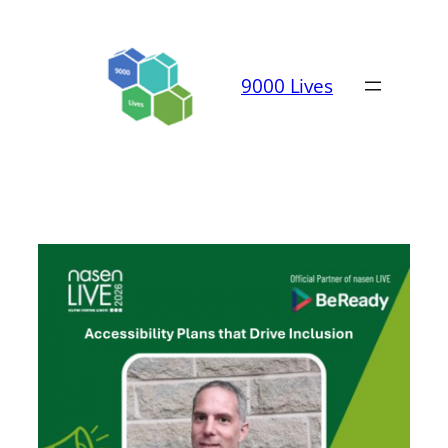
Skip
to
content
9000 Lives