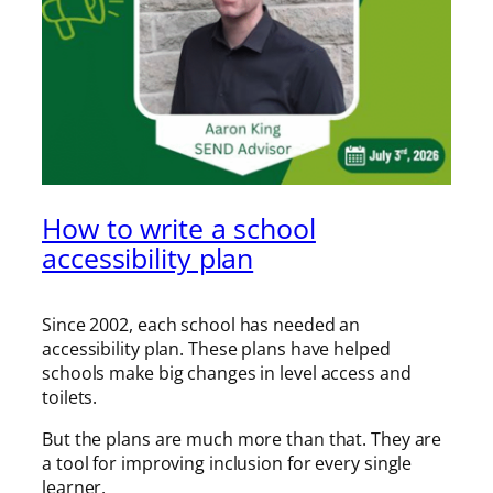
How to write a school
accessibility plan
Since 2002, each school has needed an
accessibility plan. These plans have helped
schools make big changes in level access and
toilets.
But the plans are much more than that. They are
a tool for improving inclusion for every single
learner.