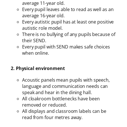
average 11-year old.
Every pupil leaves able to read as well as an
average 16-year old.
Every autistic pupil has at least one positive
autistic role model.
There is no bullying of any pupils because of
their SEND.
Every pupil with SEND makes safe choices
when online.
2. Physical environment
Acoustic panels mean pupils with speech,
language and communication needs can
speak and hear in the dining hall.
All cloakroom bottlenecks have been
removed or reduced.
All displays and classroom labels can be
read from four metres away.