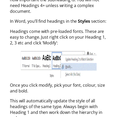
need Headings 4+ unless writing a complex
document.
In Word, you’ll find headings in the
Styles
section:
Headings come with pre-loaded fonts. These are
easy to change. Just right click on your Heading 1,
2, 3 etc and click ‘Modify’:
Once you click modify, pick your font, colour, size
and bold.
This will automatically update the style of all
headings of the same type. Always begin with
Heading 1 and then work down the hierarchy in