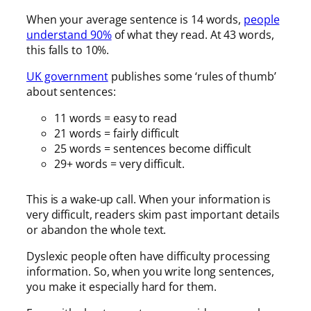
When your average sentence is 14 words,
people
understand 90%
of what they read. At 43 words,
this falls to 10%.
UK government
publishes some ‘rules of thumb’
about sentences:
11 words = easy to read
21 words = fairly difficult
25 words = sentences become difficult
29+ words = very difficult.
This is a wake-up call. When your information is
very difficult, readers skim past important details
or abandon the whole text.
Dyslexic people often have difficulty processing
information. So, when you write long sentences,
you make it especially hard for them.