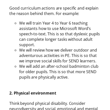
Good curriculum actions are specific and explain
the reason behind them. For example:
We will train Year 4 to Year 6 teaching
assistants how to use Microsoft Word’s
speech-to-text. This is so that dyslexic pupils
can complete longer tasks without adult
support.
We will review how we deliver outdoor and
adventurous activities in PE. This is so that
we improve social skills for SEND learners.
We will add an after-school badminton club
for older pupils. This is so that more SEND
pupils are physically active.
2. Physical environment
Think beyond physical disability. Consider
neurodiversity and social, emotional and mental