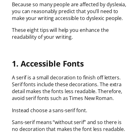
Because so many people are affected by dyslexia,
you can reasonably predict that you’ll need to
make your writing accessible to dyslexic people.
These eight tips will help you enhance the
readability of your writing.
1. Accessible Fonts
A serif is a small decoration to finish off letters.
Serif fonts include these decorations. The extra
detail makes the fonts less readable. Therefore,
avoid serif fonts such as Times New Roman.
Instead choose a sans-serif font.
Sans-serif means “without serif” and so there is
no decoration that makes the font less readable.