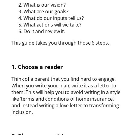
What is our vision?
What are our goals?
What do our inputs tell us?
What actions will we take?
Do it and review it.
This guide takes you through those 6 steps.
1. Choose a reader
Think of a parent that you find hard to engage.
When you write your plan, write it as a letter to
them. This will help you to avoid writing in a style
like ‘terms and conditions of home insurance,’
and instead writing a love letter to transforming
inclusion.