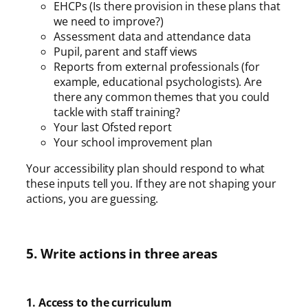
EHCPs (Is there provision in these plans that
we need to improve?)
Assessment data and attendance data
Pupil, parent and staff views
Reports from external professionals (for
example, educational psychologists). Are
there any common themes that you could
tackle with staff training?
Your last Ofsted report
Your school improvement plan
Your accessibility plan should respond to what
these inputs tell you. If they are not shaping your
actions, you are guessing.
5. Write actions in three areas
1. Access to the curriculum