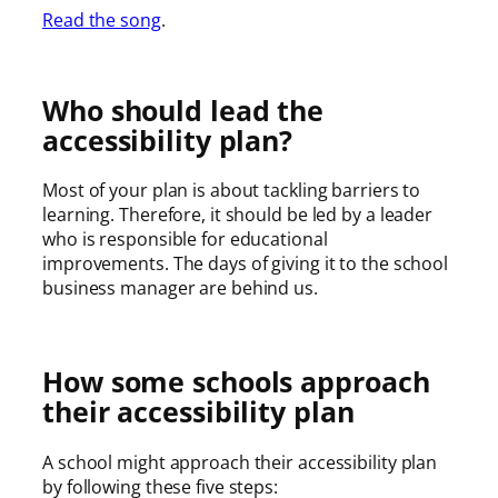
Read the song
.
Who should lead the
accessibility plan?
Most of your plan is about tackling barriers to
learning. Therefore, it should be led by a leader
who is responsible for educational
improvements. The days of giving it to the school
business manager are behind us.
How some schools approach
their accessibility plan
A school might approach their accessibility plan
by following these five steps: