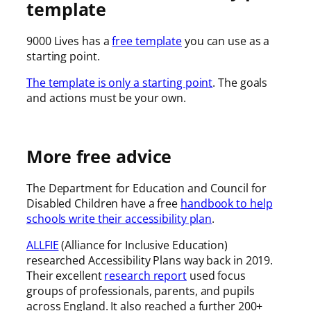
template
9000 Lives has a
free template
you can use as a
starting point.
The template is only a starting point
. The goals
and actions must be your own.
More free advice
The Department for Education and Council for
Disabled Children have a free
handbook to help
schools write their accessibility plan
.
ALLFIE
(Alliance for Inclusive Education)
researched Accessibility Plans way back in 2019.
Their excellent
research report
used focus
groups of professionals, parents, and pupils
across England. It also reached a further 200+