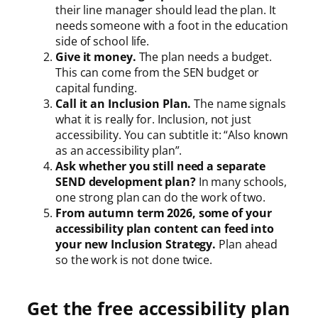
their line manager should lead the plan. It
needs someone with a foot in the education
side of school life.
Give it money.
The plan needs a budget.
This can come from the SEN budget or
capital funding.
Call it an Inclusion Plan.
The name signals
what it is really for. Inclusion, not just
accessibility. You can subtitle it: “Also known
as an accessibility plan”.
Ask whether you still need a separate
SEND development plan?
In many schools,
one strong plan can do the work of two.
From autumn term 2026, some of your
accessibility plan content can feed into
your new Inclusion Strategy.
Plan ahead
so the work is not done twice.
Get the free accessibility plan