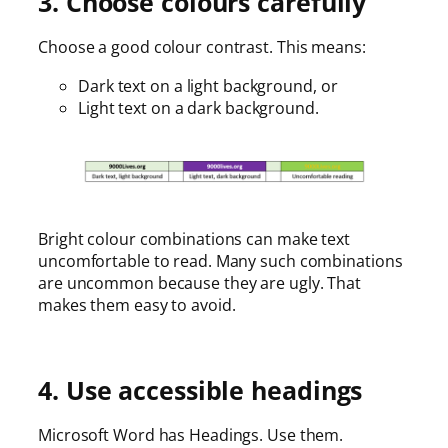
3. Choose colours carefully
Choose a good colour contrast. This means:
Dark text on a light background, or
Light text on a dark background.
Bright colour combinations can make text
uncomfortable to read. Many such combinations
are uncommon because they are ugly. That
makes them easy to avoid.
4. Use accessible headings
Microsoft Word has Headings. Use them.