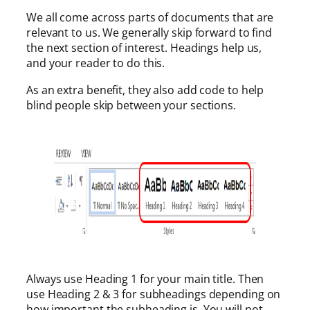
We all come across parts of documents that are
relevant to us. We generally skip forward to find
the next section of interest. Headings help us,
and your reader to do this.
As an extra benefit, they also add code to help
blind people skip between your sections.
Always use Heading 1 for your main title. Then
use Heading 2 & 3 for subheadings depending on
how important the subheading is. You will not