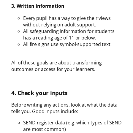
3. Written information
Every pupil has a way to give their views
without relying on adult support.
All safeguarding information for students
has a reading age of 11 or below.
All fire signs use symbol-supported text.
All of these goals are about transforming
outcomes or access for your learners.
4. Check your inputs
Before writing any actions, look at what the data
tells you. Good inputs include:
SEND register data (e.g. which types of SEND
are most common)