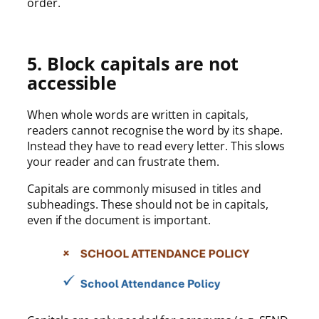
order.
5. Block capitals are not
accessible
When whole words are written in capitals,
readers cannot recognise the word by its shape.
Instead they have to read every letter. This slows
your reader and can frustrate them.
Capitals are commonly misused in titles and
subheadings. These should not be in capitals,
even if the document is important.