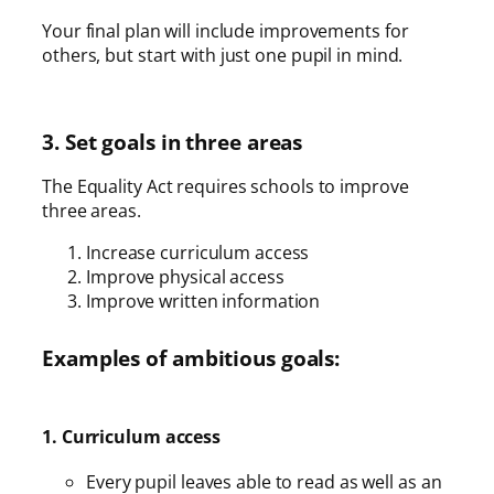
Your final plan will include improvements for
others, but start with just one pupil in mind.
3. Set goals in three areas
The Equality Act requires schools to improve
three areas.
Increase curriculum access
Improve physical access
Improve written information
Examples of ambitious goals:
1. Curriculum access
Every pupil leaves able to read as well as an