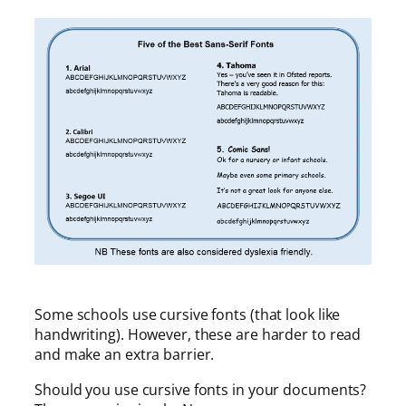
Some schools use cursive fonts (that look like
handwriting). However, these are harder to read
and make an extra barrier.
Should you use cursive fonts in your documents?