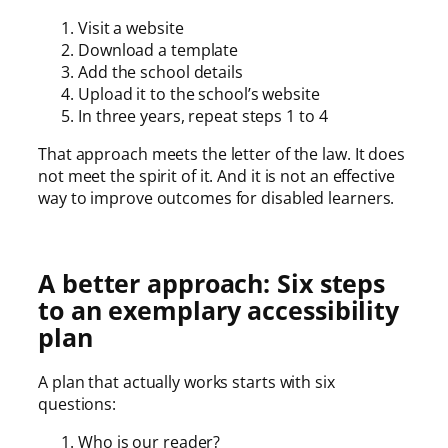
Visit a website
Download a template
Add the school details
Upload it to the school’s website
In three years, repeat steps 1 to 4
That approach meets the letter of the law. It does
not meet the spirit of it. And it is not an effective
way to improve outcomes for disabled learners.
A better approach: Six steps
to an exemplary accessibility
plan
A plan that actually works starts with six
questions:
Who is our reader?