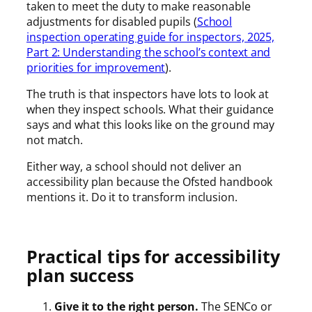
taken to meet the duty to make reasonable
adjustments for disabled pupils (
School
inspection operating guide for inspectors, 2025,
Part 2: Understanding the school’s context and
priorities for improvement
).
The truth is that inspectors have lots to look at
when they inspect schools. What their guidance
says and what this looks like on the ground may
not match.
Either way, a school should not deliver an
accessibility plan because the Ofsted handbook
mentions it. Do it to transform inclusion.
Practical tips for accessibility
plan success
Give it to the right person.
The SENCo or