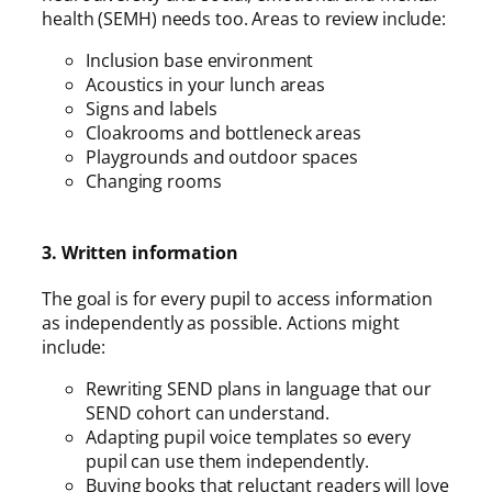
health (SEMH) needs too. Areas to review include:
Inclusion base environment
Acoustics in your lunch areas
Signs and labels
Cloakrooms and bottleneck areas
Playgrounds and outdoor spaces
Changing rooms
3. Written information
The goal is for every pupil to access information
as independently as possible. Actions might
include:
Rewriting SEND plans in language that our
SEND cohort can understand.
Adapting pupil voice templates so every
pupil can use them independently.
Buying books that reluctant readers will love