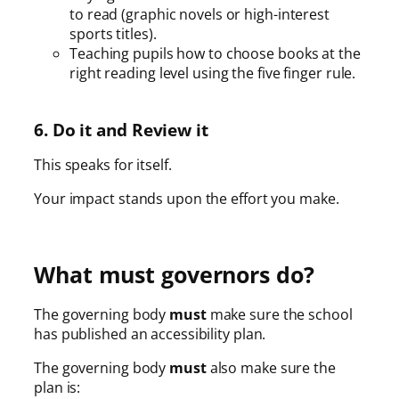
to read (graphic novels or high-interest
sports titles).
Teaching pupils how to choose books at the
right reading level using the five finger rule.
6. Do it and Review it
This speaks for itself.
Your impact stands upon the effort you make.
What must governors do?
The governing body
must
make sure the school
has published an accessibility plan.
The governing body
must
also make sure the
plan is: