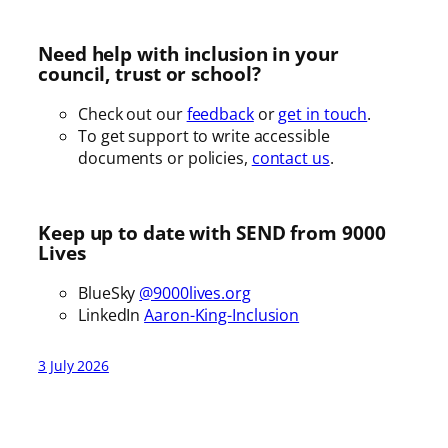
Need help with inclusion in your
council, trust or school?
Check out our
feedback
or
get in touch
.
To get support to write accessible
documents or policies,
contact us
.
Keep up to date with SEND from 9000
Lives
BlueSky
@9000lives.org
LinkedIn
Aaron-King-Inclusion
3 July 2026