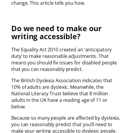
change. This article tells you how.
Do we need to make our
writing accessible?
The Equality Act 2010 created an ‘anticipatory
duty’ to make reasonable adjustments. That
means you should fix issues for disabled people
that you can reasonably predict.
The British Dyslexia Association indicates that
10% of adults are dyslexic. Meanwhile, the
National Literacy Trust believe that 8 million
adults in the UK have a reading age of 11 or
below.
Because so many people are affected by dyslexia,
you can reasonably predict that you’ll need to
make your writing accessible to dyslexic people.