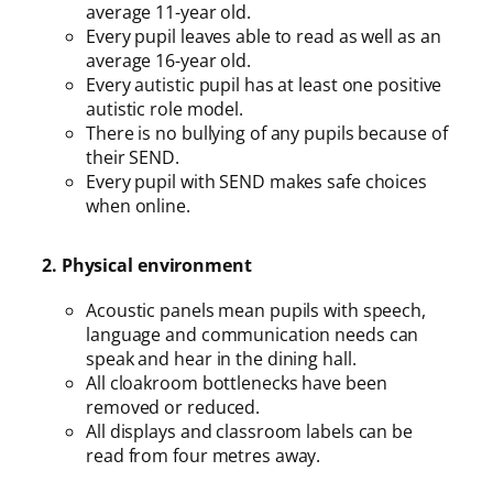
average 11-year old.
Every pupil leaves able to read as well as an
average 16-year old.
Every autistic pupil has at least one positive
autistic role model.
There is no bullying of any pupils because of
their SEND.
Every pupil with SEND makes safe choices
when online.
2. Physical environment
Acoustic panels mean pupils with speech,
language and communication needs can
speak and hear in the dining hall.
All cloakroom bottlenecks have been
removed or reduced.
All displays and classroom labels can be
read from four metres away.