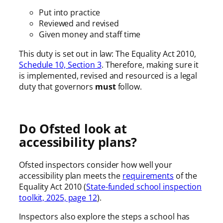
Put into practice
Reviewed and revised
Given money and staff time
This duty is set out in law: The Equality Act 2010,
Schedule 10, Section 3
. Therefore, making sure it
is implemented, revised and resourced is a legal
duty that governors
must
follow.
Do Ofsted look at
accessibility plans?
Ofsted inspectors consider how well your
accessibility plan meets the
requirements
of the
Equality Act 2010 (
State-funded school inspection
toolkit, 2025, page 12
).
Inspectors also explore the steps a school has