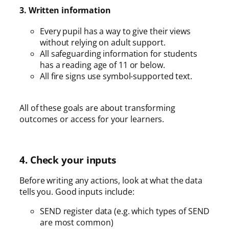
3. Written information
Every pupil has a way to give their views
without relying on adult support.
All safeguarding information for students
has a reading age of 11 or below.
All fire signs use symbol-supported text.
All of these goals are about transforming
outcomes or access for your learners.
4. Check your inputs
Before writing any actions, look at what the data
tells you. Good inputs include:
SEND register data (e.g. which types of SEND
are most common)