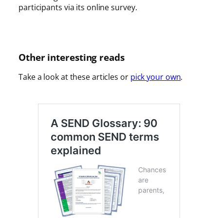
participants via its online survey.
Other interesting reads
Take a look at these articles or
pick your own
.