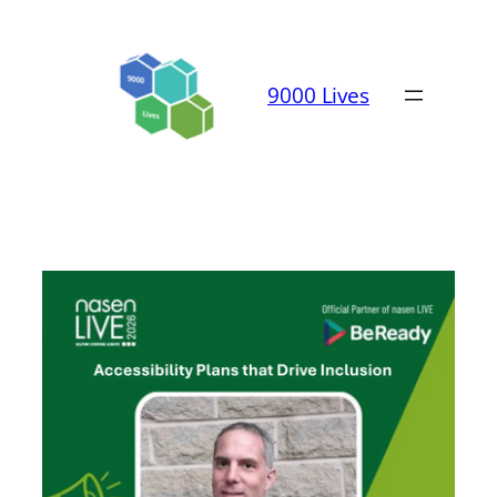
Skip
to
content
9000 Lives