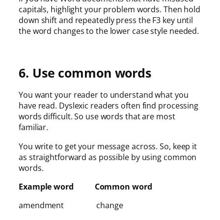
capitals, highlight your problem words. Then hold
down shift and repeatedly press the F3 key until
the word changes to the lower case style needed.
6. Use common words
You want your reader to understand what you
have read. Dyslexic readers often find processing
words difficult. So use words that are most
familiar.
You write to get your message across. So, keep it
as straightforward as possible by using common
words.
Example word Common word
amendment change