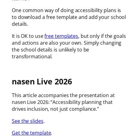
One common way of doing accessibility plans is
to download a free template and add your school
details.
It is OK to use
free templates
, but only if the goals
and actions are also your own. Simply changing
the school details is unlikely to be
transformational.
nasen Live 2026
This article accompanies the presentation at
nasen Live 2026: “Accessibility planning that
drives inclusion, not just compliance.”
See the slides
.
Get the template
.