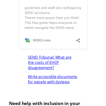
SEND Tribunal: What are
the costs of EHCP
disagreement?
Write accessible documents
for people with dyslexia
Need help with inclusion in your