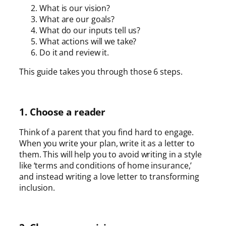
What is our vision?
What are our goals?
What do our inputs tell us?
What actions will we take?
Do it and review it.
This guide takes you through those 6 steps.
1. Choose a reader
Think of a parent that you find hard to engage.
When you write your plan, write it as a letter to
them. This will help you to avoid writing in a style
like ‘terms and conditions of home insurance,’
and instead writing a love letter to transforming
inclusion.