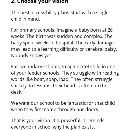
2. Choose your vision
The best accessibility plans start with a single
child in mind.
For primary schools: Imagine a baby born at 26
weeks. The birth was sudden and complex. The
baby spent weeks in hospital. The early damage
may lead to a learning difficulty or cerebral palsy.
Nobody knows yet.
For secondary schools: Imagine a Y4 child in one
of your feeder schools. They struggle with reading
words like boat, soap, load. They often struggle
socially. In lessons, their head is often on the
desk.
We want our school to be fantastic for that child
when they first come through our doors.
That is your vision. It is powerful. It reminds
everyone in school why the plan exists.