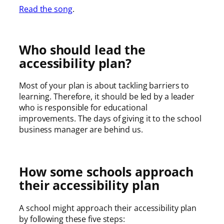
Read the song
.
Who should lead the
accessibility plan?
Most of your plan is about tackling barriers to
learning. Therefore, it should be led by a leader
who is responsible for educational
improvements. The days of giving it to the school
business manager are behind us.
How some schools approach
their accessibility plan
A school might approach their accessibility plan
by following these five steps: