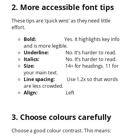
2. More accessible font tips
These tips are ‘quick wins’ as they need little
effort.
Bold:
Yes. It highlights key info
and is more legible.
Underline:
No. It’s harder to read.
Italics:
No. It’s harder to read.
Size:
14+ for headings. 11 for
your main text.
Line spacing:
Use 1.2x so that words
are less crowded.
Align:
Left
3. Choose colours carefully
Choose a good colour contrast. This means: