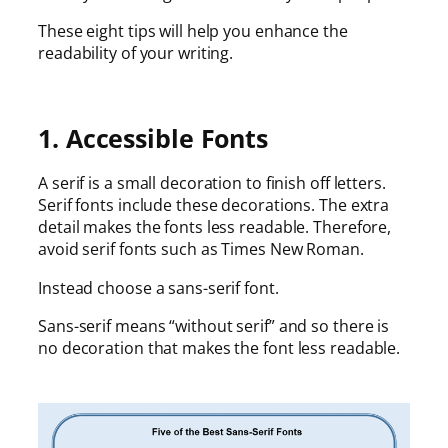
These eight tips will help you enhance the
readability of your writing.
1. Accessible Fonts
A serif is a small decoration to finish off letters.
Serif fonts include these decorations. The extra
detail makes the fonts less readable. Therefore,
avoid serif fonts such as Times New Roman.
Instead choose a sans-serif font.
Sans-serif means “without serif” and so there is
no decoration that makes the font less readable.