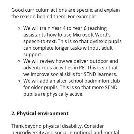
Good curriculum actions are specific and explain
the reason behind them. For example:
We will train Year 4 to Year 6 teaching
assistants how to use Microsoft Word’s
speech-to-text. This is so that dyslexic pupils
can complete longer tasks without adult
support.
We will review how we deliver outdoor and
adventurous activities in PE. This is so that
we improve social skills for SEND learners.
We will add an after-school badminton club
for older pupils. This is so that more SEND
pupils are physically active.
2. Physical environment
Think beyond physical disability. Consider
neurodiversity and social, emotional and mental