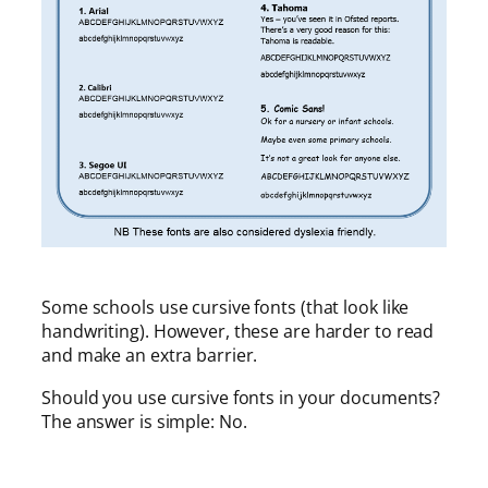
Some schools use cursive fonts (that look like
handwriting). However, these are harder to read
and make an extra barrier.
Should you use cursive fonts in your documents?
The answer is simple: No.