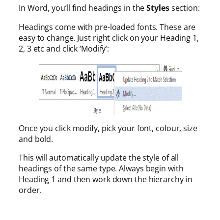
In Word, you’ll find headings in the
Styles
section:
Headings come with pre-loaded fonts. These are
easy to change. Just right click on your Heading 1,
2, 3 etc and click ‘Modify’:
Once you click modify, pick your font, colour, size
and bold.
This will automatically update the style of all
headings of the same type. Always begin with
Heading 1 and then work down the hierarchy in
order.