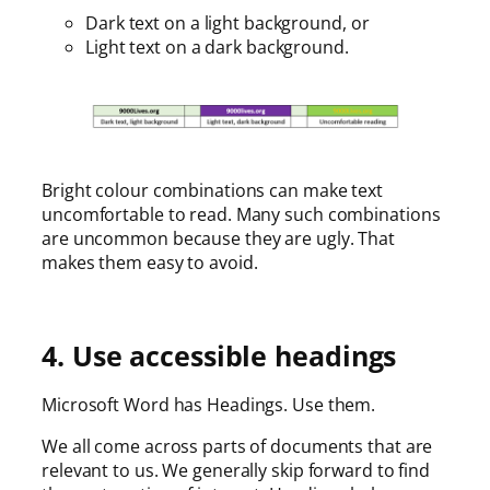
Dark text on a light background, or
Light text on a dark background.
Bright colour combinations can make text
uncomfortable to read. Many such combinations
are uncommon because they are ugly. That
makes them easy to avoid.
4. Use accessible headings
Microsoft Word has Headings. Use them.
We all come across parts of documents that are
relevant to us. We generally skip forward to find