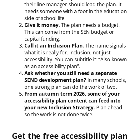
their line manager should lead the plan. It
needs someone with a foot in the education
side of school life.
Give it money.
The plan needs a budget.
This can come from the SEN budget or
capital funding.
Call it an Inclusion Plan.
The name signals
what it is really for. Inclusion, not just
accessibility. You can subtitle it: “Also known
as an accessibility plan”.
Ask whether you still need a separate
SEND development plan?
In many schools,
one strong plan can do the work of two.
From autumn term 2026, some of your
accessibility plan content can feed into
your new Inclusion Strategy.
Plan ahead
so the work is not done twice.
Get the free accessibility plan