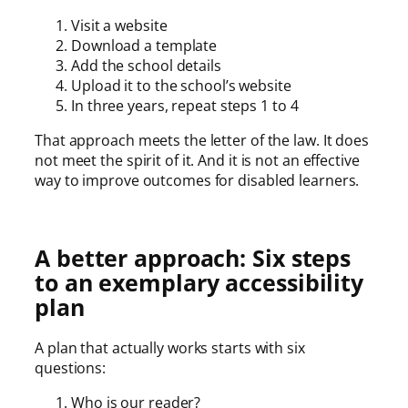
Visit a website
Download a template
Add the school details
Upload it to the school’s website
In three years, repeat steps 1 to 4
That approach meets the letter of the law. It does
not meet the spirit of it. And it is not an effective
way to improve outcomes for disabled learners.
A better approach: Six steps
to an exemplary accessibility
plan
A plan that actually works starts with six
questions:
Who is our reader?