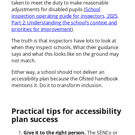
taken to meet the duty to make reasonable
adjustments for disabled pupils (
School
inspection operating guide for inspectors, 2025,
Part 2: Understanding the school’s context and
priorities for improvement
).
The truth is that inspectors have lots to look at
when they inspect schools. What their guidance
says and what this looks like on the ground may
not match.
Either way, a school should not deliver an
accessibility plan because the Ofsted handbook
mentions it. Do it to transform inclusion.
Practical tips for accessibility
plan success
Give it to the right person.
The SENCo or