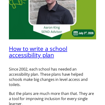
How to write a school
accessibility plan
Since 2002, each school has needed an
accessibility plan. These plans have helped
schools make big changes in level access and
toilets.
But the plans are much more than that. They are
a tool for improving inclusion for every single
learner.