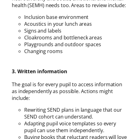
health (SEMH) needs too. Areas to review include:
Inclusion base environment
Acoustics in your lunch areas
Signs and labels
Cloakrooms and bottleneck areas
Playgrounds and outdoor spaces
Changing rooms
3. Written information
The goal is for every pupil to access information
as independently as possible. Actions might
include:
Rewriting SEND plans in language that our
SEND cohort can understand.
Adapting pupil voice templates so every
pupil can use them independently.
Buying books that reluctant readers will love