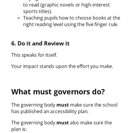
to read (graphic novels or high-interest
sports titles).
Teaching pupils how to choose books at the
right reading level using the five finger rule.
6. Do it and Review it
This speaks for itself.
Your impact stands upon the effort you make.
What must governors do?
The governing body
must
make sure the school
has published an accessibility plan.
The governing body
must
also make sure the
plan is: