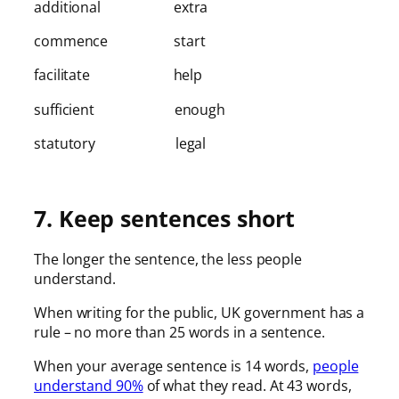
additional extra
commence start
facilitate help
sufficient enough
statutory legal
7. Keep sentences short
The longer the sentence, the less people
understand.
When writing for the public, UK government has a
rule – no more than 25 words in a sentence.
When your average sentence is 14 words,
people
understand 90%
of what they read. At 43 words,