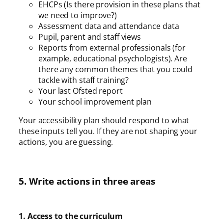
EHCPs (Is there provision in these plans that
we need to improve?)
Assessment data and attendance data
Pupil, parent and staff views
Reports from external professionals (for
example, educational psychologists). Are
there any common themes that you could
tackle with staff training?
Your last Ofsted report
Your school improvement plan
Your accessibility plan should respond to what
these inputs tell you. If they are not shaping your
actions, you are guessing.
5. Write actions in three areas
1. Access to the curriculum