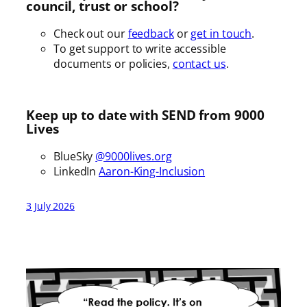
council, trust or school?
Check out our
feedback
or
get in touch
.
To get support to write accessible
documents or policies,
contact us
.
Keep up to date with SEND from 9000
Lives
BlueSky
@9000lives.org
LinkedIn
Aaron-King-Inclusion
3 July 2026