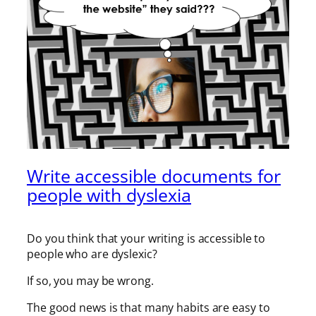
Write accessible documents for
people with dyslexia
Do you think that your writing is accessible to
people who are dyslexic?
If so, you may be wrong.
The good news is that many habits are easy to