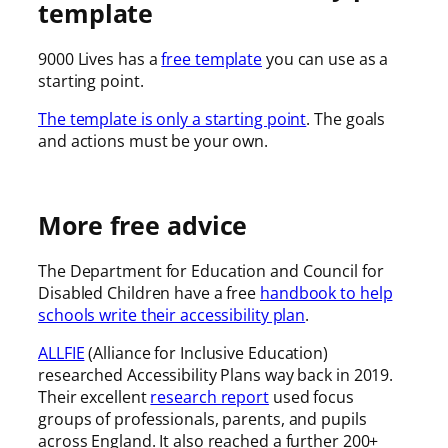
template
9000 Lives has a
free template
you can use as a
starting point.
The template is only a starting point
. The goals
and actions must be your own.
More free advice
The Department for Education and Council for
Disabled Children have a free
handbook to help
schools write their accessibility plan
.
ALLFIE
(Alliance for Inclusive Education)
researched Accessibility Plans way back in 2019.
Their excellent
research report
used focus
groups of professionals, parents, and pupils
across England. It also reached a further 200+