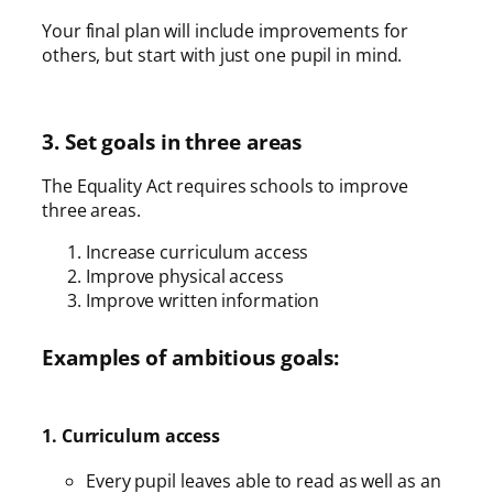
Your final plan will include improvements for
others, but start with just one pupil in mind.
3. Set goals in three areas
The Equality Act requires schools to improve
three areas.
Increase curriculum access
Improve physical access
Improve written information
Examples of ambitious goals:
1. Curriculum access
Every pupil leaves able to read as well as an