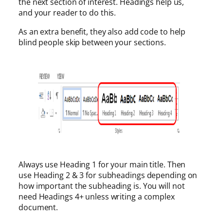
the next section of interest. Headings help us,
and your reader to do this.
As an extra benefit, they also add code to help
blind people skip between your sections.
Always use Heading 1 for your main title. Then
use Heading 2 & 3 for subheadings depending on
how important the subheading is. You will not
need Headings 4+ unless writing a complex
document.