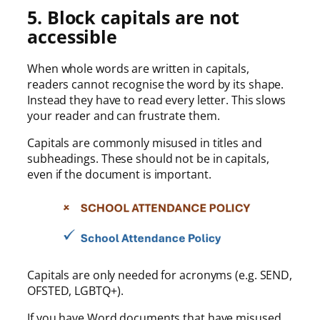
5. Block capitals are not
accessible
When whole words are written in capitals,
readers cannot recognise the word by its shape.
Instead they have to read every letter. This slows
your reader and can frustrate them.
Capitals are commonly misused in titles and
subheadings. These should not be in capitals,
even if the document is important.
Capitals are only needed for acronyms (e.g. SEND,
OFSTED, LGBTQ+).
If you have Word documents that have misused