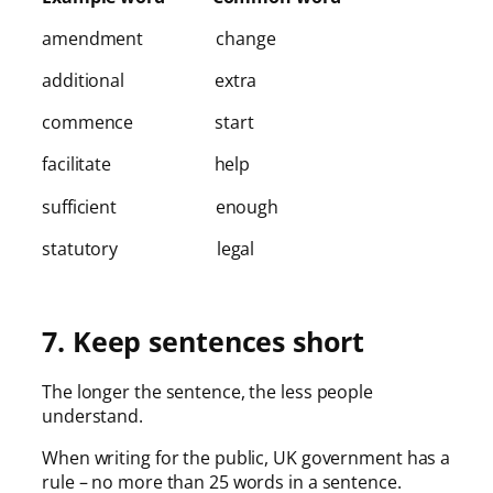
amendment change
additional extra
commence start
facilitate help
sufficient enough
statutory legal
7. Keep sentences short
The longer the sentence, the less people
understand.
When writing for the public, UK government has a
rule – no more than 25 words in a sentence.