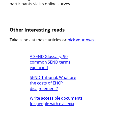
participants via its online survey.
Other interesting reads
Take a look at these articles or
pick your own
.
A SEND Glossary: 90
common SEND terms
explained
SEND Tribunal: What are
the costs of EHCP
disagreement?
Write accessible documents
for people with dyslexia