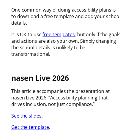
One common way of doing accessibility plans is
to download a free template and add your school
details.
It is OK to use
free templates
, but only if the goals
and actions are also your own. Simply changing
the school details is unlikely to be
transformational.
nasen Live 2026
This article accompanies the presentation at
nasen Live 2026: “Accessibility planning that
drives inclusion, not just compliance.”
See the slides
.
Get the template
.