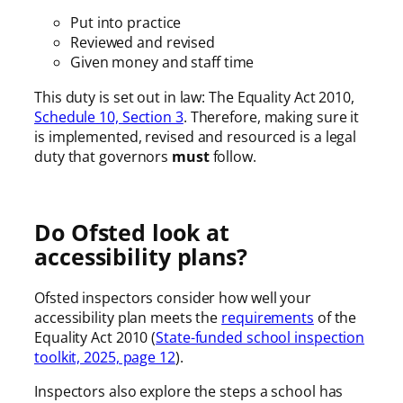
Put into practice
Reviewed and revised
Given money and staff time
This duty is set out in law: The Equality Act 2010,
Schedule 10, Section 3
. Therefore, making sure it
is implemented, revised and resourced is a legal
duty that governors
must
follow.
Do Ofsted look at
accessibility plans?
Ofsted inspectors consider how well your
accessibility plan meets the
requirements
of the
Equality Act 2010 (
State-funded school inspection
toolkit, 2025, page 12
).
Inspectors also explore the steps a school has