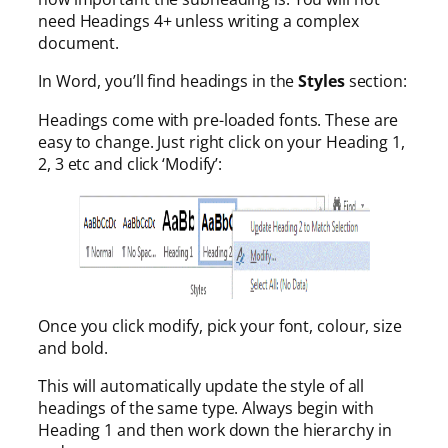
need Headings 4+ unless writing a complex
document.
In Word, you’ll find headings in the
Styles
section:
Headings come with pre-loaded fonts. These are
easy to change. Just right click on your Heading 1,
2, 3 etc and click ‘Modify’:
Once you click modify, pick your font, colour, size
and bold.
This will automatically update the style of all
headings of the same type. Always begin with
Heading 1 and then work down the hierarchy in