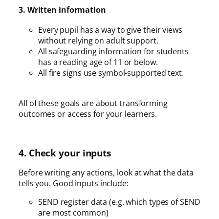
3. Written information
Every pupil has a way to give their views
without relying on adult support.
All safeguarding information for students
has a reading age of 11 or below.
All fire signs use symbol-supported text.
All of these goals are about transforming
outcomes or access for your learners.
4. Check your inputs
Before writing any actions, look at what the data
tells you. Good inputs include:
SEND register data (e.g. which types of SEND
are most common)