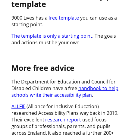
template
9000 Lives has a
free template
you can use as a
starting point.
The template is only a starting point
. The goals
and actions must be your own.
More free advice
The Department for Education and Council for
Disabled Children have a free
handbook to help
schools write their accessibility plan
.
ALLFIE
(Alliance for Inclusive Education)
researched Accessibility Plans way back in 2019.
Their excellent
research report
used focus
groups of professionals, parents, and pupils
across England. It also reached a further 200+