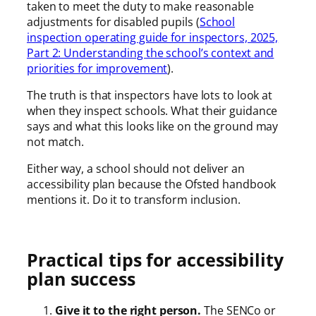
taken to meet the duty to make reasonable
adjustments for disabled pupils (
School
inspection operating guide for inspectors, 2025,
Part 2: Understanding the school’s context and
priorities for improvement
).
The truth is that inspectors have lots to look at
when they inspect schools. What their guidance
says and what this looks like on the ground may
not match.
Either way, a school should not deliver an
accessibility plan because the Ofsted handbook
mentions it. Do it to transform inclusion.
Practical tips for accessibility
plan success
Give it to the right person.
The SENCo or