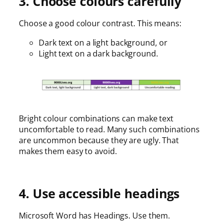
3. Choose colours carefully
Choose a good colour contrast. This means:
Dark text on a light background, or
Light text on a dark background.
Bright colour combinations can make text
uncomfortable to read. Many such combinations
are uncommon because they are ugly. That
makes them easy to avoid.
4. Use accessible headings
Microsoft Word has Headings. Use them.