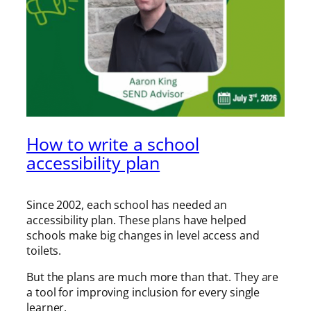
How to write a school
accessibility plan
Since 2002, each school has needed an
accessibility plan. These plans have helped
schools make big changes in level access and
toilets.
But the plans are much more than that. They are
a tool for improving inclusion for every single
learner.