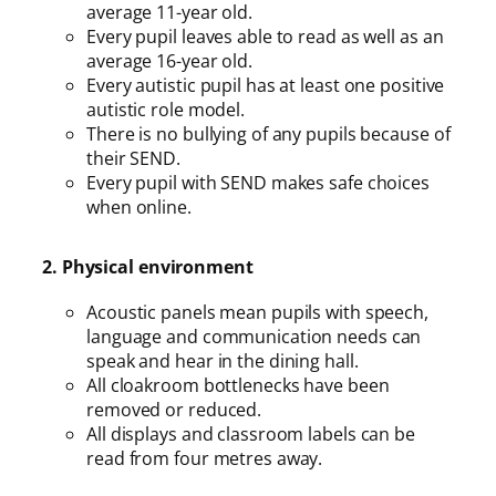
average 11-year old.
Every pupil leaves able to read as well as an
average 16-year old.
Every autistic pupil has at least one positive
autistic role model.
There is no bullying of any pupils because of
their SEND.
Every pupil with SEND makes safe choices
when online.
2. Physical environment
Acoustic panels mean pupils with speech,
language and communication needs can
speak and hear in the dining hall.
All cloakroom bottlenecks have been
removed or reduced.
All displays and classroom labels can be
read from four metres away.