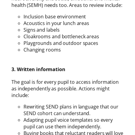
health (SEMH) needs too. Areas to review include:
Inclusion base environment
Acoustics in your lunch areas
Signs and labels
Cloakrooms and bottleneck areas
Playgrounds and outdoor spaces
Changing rooms
3. Written information
The goal is for every pupil to access information
as independently as possible. Actions might
include:
Rewriting SEND plans in language that our
SEND cohort can understand.
Adapting pupil voice templates so every
pupil can use them independently.
Buying books that reluctant readers will love