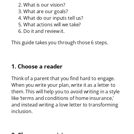
What is our vision?
What are our goals?
What do our inputs tell us?
What actions will we take?
Do it and review it.
This guide takes you through those 6 steps.
1. Choose a reader
Think of a parent that you find hard to engage.
When you write your plan, write it as a letter to
them. This will help you to avoid writing in a style
like ‘terms and conditions of home insurance,’
and instead writing a love letter to transforming
inclusion.