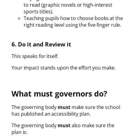
to read (graphic novels or high-interest
sports titles).
Teaching pupils how to choose books at the
right reading level using the five finger rule.
6. Do it and Review it
This speaks for itself.
Your impact stands upon the effort you make.
What must governors do?
The governing body
must
make sure the school
has published an accessibility plan.
The governing body
must
also make sure the
plan is: