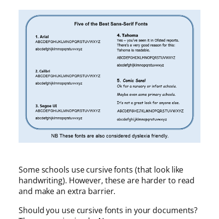
Some schools use cursive fonts (that look like
handwriting). However, these are harder to read
and make an extra barrier.
Should you use cursive fonts in your documents?