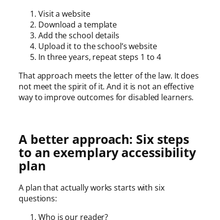
Visit a website
Download a template
Add the school details
Upload it to the school’s website
In three years, repeat steps 1 to 4
That approach meets the letter of the law. It does
not meet the spirit of it. And it is not an effective
way to improve outcomes for disabled learners.
A better approach: Six steps
to an exemplary accessibility
plan
A plan that actually works starts with six
questions:
Who is our reader?