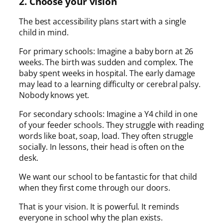
2. Choose your vision
The best accessibility plans start with a single
child in mind.
For primary schools: Imagine a baby born at 26
weeks. The birth was sudden and complex. The
baby spent weeks in hospital. The early damage
may lead to a learning difficulty or cerebral palsy.
Nobody knows yet.
For secondary schools: Imagine a Y4 child in one
of your feeder schools. They struggle with reading
words like boat, soap, load. They often struggle
socially. In lessons, their head is often on the
desk.
We want our school to be fantastic for that child
when they first come through our doors.
That is your vision. It is powerful. It reminds
everyone in school why the plan exists.