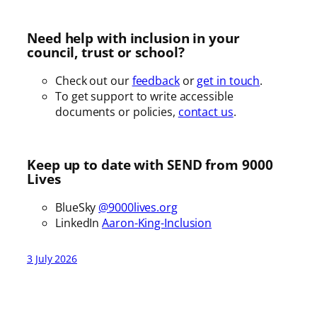
Need help with inclusion in your
council, trust or school?
Check out our
feedback
or
get in touch
.
To get support to write accessible
documents or policies,
contact us
.
Keep up to date with SEND from 9000
Lives
BlueSky
@9000lives.org
LinkedIn
Aaron-King-Inclusion
3 July 2026