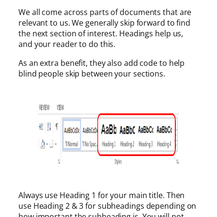
We all come across parts of documents that are
relevant to us. We generally skip forward to find
the next section of interest. Headings help us,
and your reader to do this.
As an extra benefit, they also add code to help
blind people skip between your sections.
Always use Heading 1 for your main title. Then
use Heading 2 & 3 for subheadings depending on
how important the subheading is. You will not