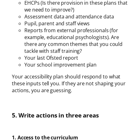
EHCPs (Is there provision in these plans that
we need to improve?)
Assessment data and attendance data
Pupil, parent and staff views
Reports from external professionals (for
example, educational psychologists). Are
there any common themes that you could
tackle with staff training?
Your last Ofsted report
Your school improvement plan
Your accessibility plan should respond to what
these inputs tell you. If they are not shaping your
actions, you are guessing.
5. Write actions in three areas
1. Access to the curriculum