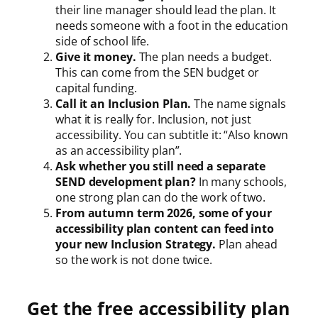
their line manager should lead the plan. It
needs someone with a foot in the education
side of school life.
Give it money.
The plan needs a budget.
This can come from the SEN budget or
capital funding.
Call it an Inclusion Plan.
The name signals
what it is really for. Inclusion, not just
accessibility. You can subtitle it: “Also known
as an accessibility plan”.
Ask whether you still need a separate
SEND development plan?
In many schools,
one strong plan can do the work of two.
From autumn term 2026, some of your
accessibility plan content can feed into
your new Inclusion Strategy.
Plan ahead
so the work is not done twice.
Get the free accessibility plan