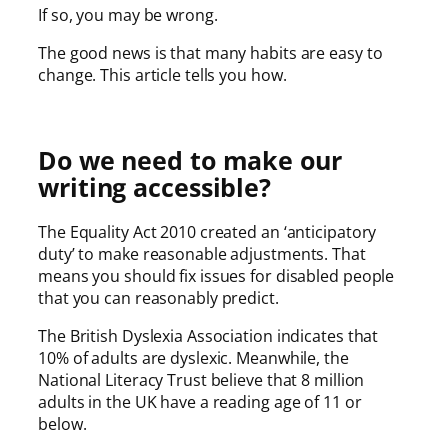
If so, you may be wrong.
The good news is that many habits are easy to
change. This article tells you how.
Do we need to make our
writing accessible?
The Equality Act 2010 created an ‘anticipatory
duty’ to make reasonable adjustments. That
means you should fix issues for disabled people
that you can reasonably predict.
The British Dyslexia Association indicates that
10% of adults are dyslexic. Meanwhile, the
National Literacy Trust believe that 8 million
adults in the UK have a reading age of 11 or
below.