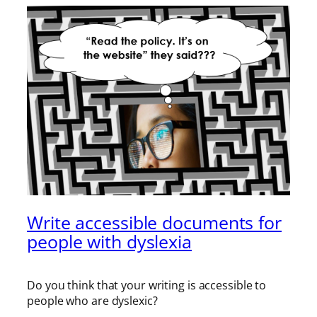
Write accessible documents for
people with dyslexia
Do you think that your writing is accessible to
people who are dyslexic?