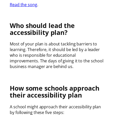
Read the song
.
Who should lead the
accessibility plan?
Most of your plan is about tackling barriers to
learning. Therefore, it should be led by a leader
who is responsible for educational
improvements. The days of giving it to the school
business manager are behind us.
How some schools approach
their accessibility plan
A school might approach their accessibility plan
by following these five steps: