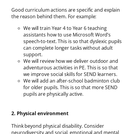
Good curriculum actions are specific and explain
the reason behind them. For example:
We will train Year 4 to Year 6 teaching
assistants how to use Microsoft Word’s
speech-to-text. This is so that dyslexic pupils
can complete longer tasks without adult
support.
We will review how we deliver outdoor and
adventurous activities in PE. This is so that
we improve social skills for SEND learners.
We will add an after-school badminton club
for older pupils. This is so that more SEND
pupils are physically active.
2. Physical environment
Think beyond physical disability. Consider
neurodiversity and social, emotional and mental