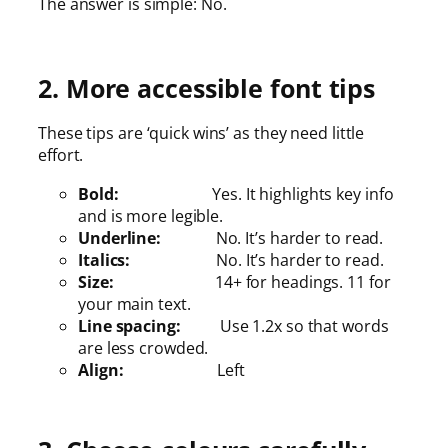
The answer is simple: No.
2. More accessible font tips
These tips are ‘quick wins’ as they need little
effort.
Bold:
Yes. It highlights key info
and is more legible.
Underline:
No. It’s harder to read.
Italics:
No. It’s harder to read.
Size:
14+ for headings. 11 for
your main text.
Line spacing:
Use 1.2x so that words
are less crowded.
Align:
Left