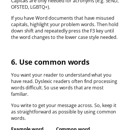
Capitals are only needed for acronyms (e.g. SEND,
OFSTED, LGBTQ+).
If you have Word documents that have misused
capitals, highlight your problem words. Then hold
down shift and repeatedly press the F3 key until
the word changes to the lower case style needed.
6. Use common words
You want your reader to understand what you
have read. Dyslexic readers often find processing
words difficult. So use words that are most
familiar.
You write to get your message across. So, keep it
as straightforward as possible by using common
words.
Example word Common word