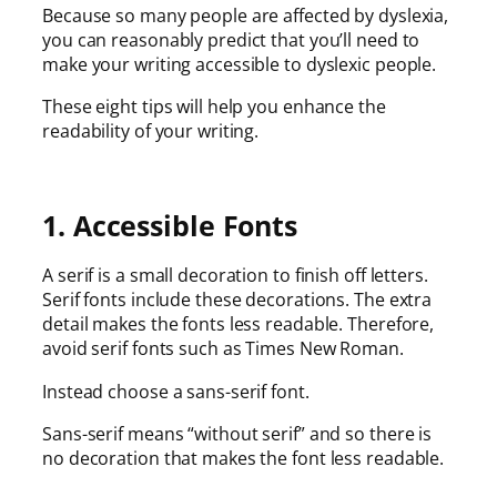
Because so many people are affected by dyslexia,
you can reasonably predict that you’ll need to
make your writing accessible to dyslexic people.
These eight tips will help you enhance the
readability of your writing.
1. Accessible Fonts
A serif is a small decoration to finish off letters.
Serif fonts include these decorations. The extra
detail makes the fonts less readable. Therefore,
avoid serif fonts such as Times New Roman.
Instead choose a sans-serif font.
Sans-serif means “without serif” and so there is
no decoration that makes the font less readable.