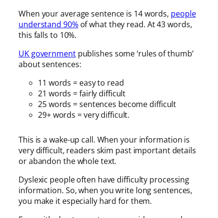
When your average sentence is 14 words,
people
understand 90%
of what they read. At 43 words,
this falls to 10%.
UK government
publishes some ‘rules of thumb’
about sentences:
11 words = easy to read
21 words = fairly difficult
25 words = sentences become difficult
29+ words = very difficult.
This is a wake-up call. When your information is
very difficult, readers skim past important details
or abandon the whole text.
Dyslexic people often have difficulty processing
information. So, when you write long sentences,
you make it especially hard for them.