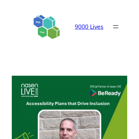
Skip
to
content
9000 Lives