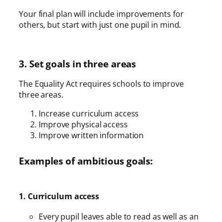
Your final plan will include improvements for
others, but start with just one pupil in mind.
3. Set goals in three areas
The Equality Act requires schools to improve
three areas.
Increase curriculum access
Improve physical access
Improve written information
Examples of ambitious goals:
1. Curriculum access
Every pupil leaves able to read as well as an