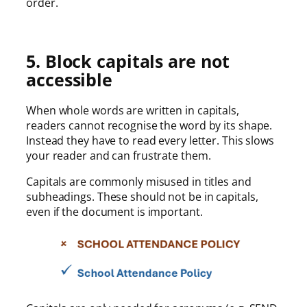
order.
5. Block capitals are not
accessible
When whole words are written in capitals,
readers cannot recognise the word by its shape.
Instead they have to read every letter. This slows
your reader and can frustrate them.
Capitals are commonly misused in titles and
subheadings. These should not be in capitals,
even if the document is important.